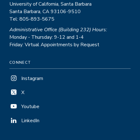
University of California, Santa Barbara
Santa Barbara, CA 93106-9510
Tel: 805-893-5675
Administrative Office (Building 232) Hours:
Monday - Thursday: 9-12 and 1-4
Friday: Virtual Appointments by Request
CONNECT
Instagram
X
Youtube
LinkedIn