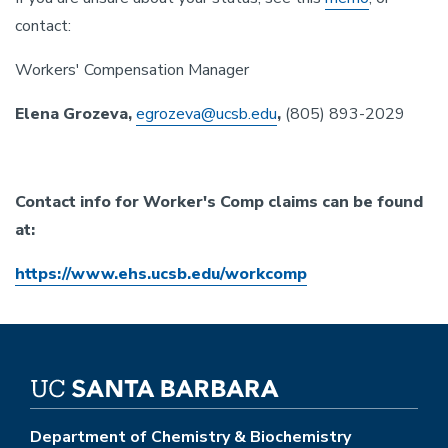
contact:
Workers' Compensation Manager
Elena Grozeva,
egrozeva@ucsb.edu
,
(805) 893-2029
Contact info for Worker's Comp claims can be found
at:
https://www.ehs.ucsb.edu/workcomp
Department of Chemistry & Biochemistry