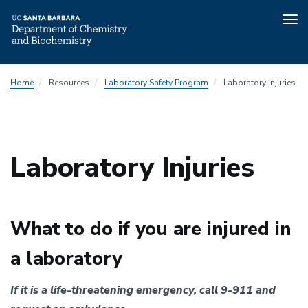
Tog
nav
Skip
Department
Home
Resources
Laboratory Safety Program
Laboratory Injuries
to
Safety
main
Program
content
Menu
Laboratory Injuries
What to do if you are injured in
a laboratory
If it is a life-threatening emergency,
call 9-911 and