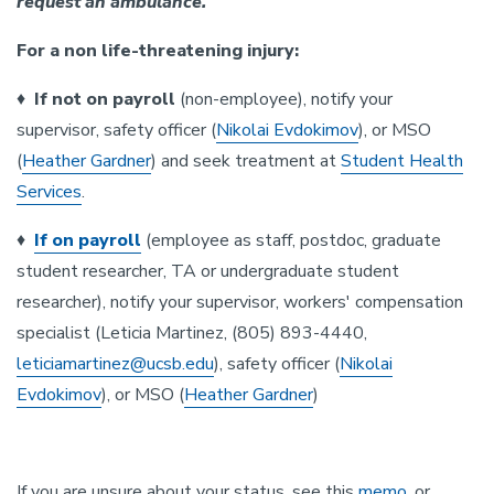
request an ambulance.
For a non life-threatening injury:
♦
If not on payroll
(non-employee), notify your
supervisor, safety officer (
Nikolai Evdokimov
), or MSO
(
Heather Gardner
) and seek treatment at
Student Health
Services
.
♦
If on payroll
(employee as staff, postdoc, graduate
student researcher, TA or undergraduate student
researcher), notify your supervisor, workers' compensation
specialist (Leticia Martinez, (805) 893-4440,
leticiamartinez@ucsb.edu
), safety officer (
Nikolai
Evdokimov
), or MSO (
Heather Gardner
)
If you are unsure about your status, see this
memo
, or