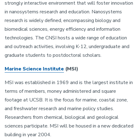
strongly interactive environment that will foster innovation
in nanosystems research and education. Nanosystems
research is widely defined, encompassing biology and
biomedical sciences, energy efficiency and information
technologies. The CNSI hosts a wide range of education
and outreach activities, involving K-12, undergraduate and
graduate students to postdoctoral scholars.
Marine Science Institute
(MSI)
MSI was established in 1969 and is the largest institute in
terms of members, money administered and square
footage at UCSB. It is the focus for marine, coastal zone,
and freshwater research and marine policy studies.
Researchers from chemical, biological and geological
sciences participate. MSI will be housed in a new dedicated
building in year 2004.