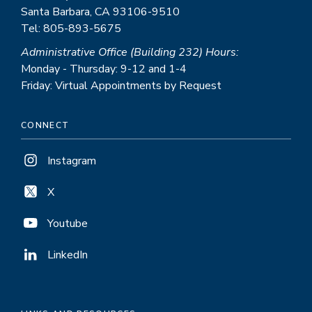
Santa Barbara, CA 93106-9510
Tel: 805-893-5675
Administrative Office (Building 232) Hours:
Monday - Thursday: 9-12 and 1-4
Friday: Virtual Appointments by Request
CONNECT
Instagram
X
Youtube
LinkedIn