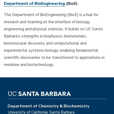
Department of BioEngineering
(BioE)
The Department of BioEngineering (BioE) is a hub for
research and teaching at the interface of biology,
engineering and physical sciences. It builds on UC Santa
Barbara’s strengths in biophysics, biomaterials,
biomolecular discovery, and computational and
experimental systems biology, enabling fundamental
scientific discoveries to be transitioned to applications in
medicine and biotechnology.
Department of Chemistry & Biochemistry
University of California, Santa Barbara