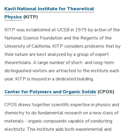
Kavli
National Institute for Theoretical
Physics
(KITP)
KITP was established at UCSB in 1979 by action of the
National Science Foundation and the Regents of the
University of California. KITP considers problems that by
their nature are best analyzed by a group of expert
theoreticians. A large number of short- and long-term
distinguished visitors are attracted to the institute each
year. KITP is housed in a dedicated building.
Center for Polymers and Organic Solids
(CPOS)
CPOS draws together scientific expertise in physics and
chemistry to do fundamental research on a new class of
materials - organic compounds capable of conducting
electricity. This institute aids both experimental and