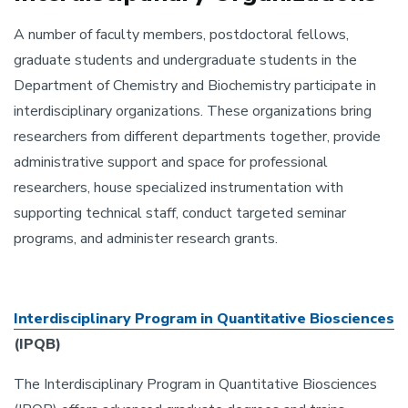
A number of faculty members, postdoctoral fellows,
graduate students and undergraduate students in the
Department of Chemistry and Biochemistry participate in
interdisciplinary organizations. These organizations bring
researchers from different departments together, provide
administrative support and space for professional
researchers, house specialized instrumentation with
supporting technical staff, conduct targeted seminar
programs, and administer research grants.
Interdisciplinary Program in Quantitative Biosciences
(IPQB)
The Interdisciplinary Program in Quantitative Biosciences