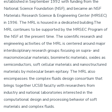
established in September 1992 with funding from the
National Science Foundation (NSF), and became an NSF
Materials Research Science & Engineering Center (MRSEC)
in 1996. The MRL is housed in a dedicated building.The
MRL continues to be supported by the MRSEC Program of
the NSF at the present time. The scientific research and
engineering activities of the MRL is centered around major
interdisciplinary research groups focusing on supra- and
macromolecular materials, biomimetic materials, oxides as
semiconductors, soft cellular materials and nanostructured
materials by molecular beam epitaxy. The MRL also
encompasses the complex fluids design consortium that
brings together UCSB faculty with researchers from
industry and national laboratories interested in the
computational design and processing behavior of soft
materials and complex fluids.