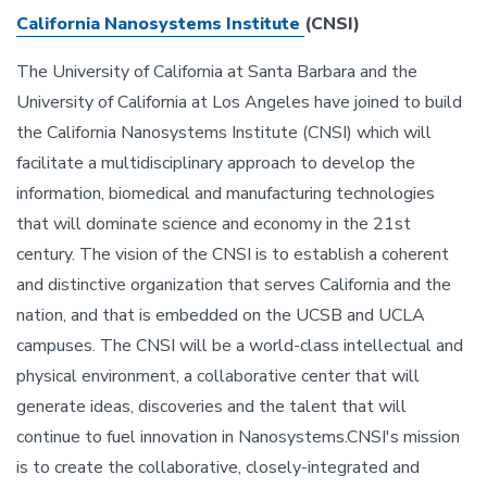
California Nanosystems Institute
(CNSI)
The University of California at Santa Barbara and the
University of California at Los Angeles have joined to build
the California Nanosystems Institute (CNSI) which will
facilitate a multidisciplinary approach to develop the
information, biomedical and manufacturing technologies
that will dominate science and economy in the 21st
century. The vision of the CNSI is to establish a coherent
and distinctive organization that serves California and the
nation, and that is embedded on the UCSB and UCLA
campuses. The CNSI will be a world-class intellectual and
physical environment, a collaborative center that will
generate ideas, discoveries and the talent that will
continue to fuel innovation in Nanosystems.CNSI's mission
is to create the collaborative, closely-integrated and