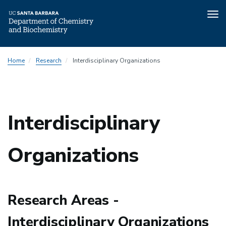
Tog
nav
Skip
Home
Research
Interdisciplinary Organizations
to
main
content
Interdisciplinary
Organizations
Research Areas -
Interdisciplinary Organizations