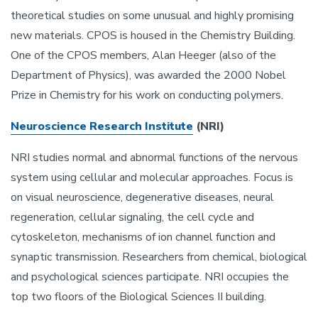
theoretical studies on some unusual and highly promising
new materials. CPOS is housed in the Chemistry Building.
One of the CPOS members, Alan Heeger (also of the
Department of Physics), was awarded the 2000 Nobel
Prize in Chemistry for his work on conducting polymers.
Neuroscience Research Institute
(NRI)
NRI studies normal and abnormal functions of the nervous
system using cellular and molecular approaches. Focus is
on visual neuroscience, degenerative diseases, neural
regeneration, cellular signaling, the cell cycle and
cytoskeleton, mechanisms of ion channel function and
synaptic transmission. Researchers from chemical, biological
and psychological sciences participate. NRI occupies the
top two floors of the Biological Sciences II building.