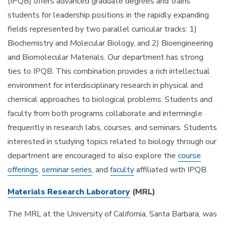
(IPQB) offers advanced graduate degrees and trains
students for leadership positions in the rapidly expanding
fields represented by two parallel curricular tracks: 1)
Biochemistry and Molecular Biology, and 2) Bioengineering
and Biomolecular Materials. Our department has strong
ties to IPQB. This combination provides a rich intellectual
environment for interdisciplinary research in physical and
chemical approaches to biological problems. Students and
faculty from both programs collaborate and intermingle
frequently in research labs, courses, and seminars. Students
interested in studying topics related to biology through our
department are encouraged to also explore the
course
offerings
,
seminar series
, and
faculty
affiliated with IPQB.
Materials Research Laboratory
(MRL)
The MRL at the University of California, Santa Barbara, was