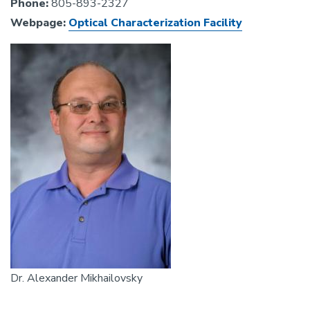
Phone:
805-893-2327
Webpage:
Optical Characterization Facility
Image
Dr. Alexander Mikhailovsky