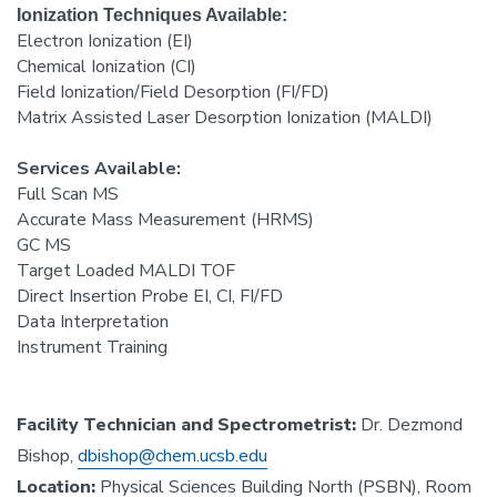
Ionization Techniques Available:
Electron Ionization (EI)
Chemical Ionization (CI)
Field Ionization/Field Desorption (FI/FD)
Matrix Assisted Laser Desorption Ionization (MALDI)
Services Available:
Full Scan MS
Accurate Mass Measurement (HRMS)
GC MS
Target Loaded MALDI TOF
Direct Insertion Probe EI, CI, FI/FD
Data Interpretation
Instrument Training
Facility Technician and Spectrometrist:
Dr. Dezmond
Bishop,
dbishop@chem.ucsb.edu
Location:
Physical Sciences Building North (PSBN), Room