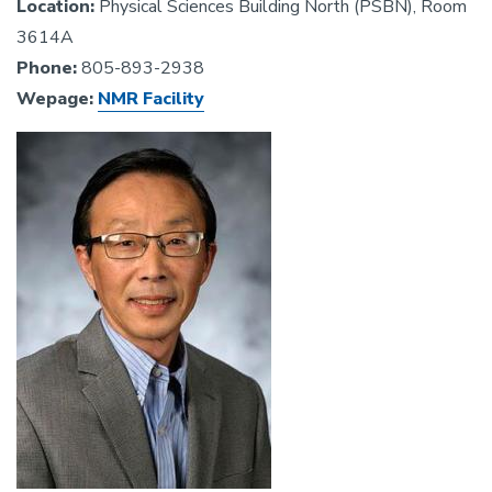
Location:
Physical Sciences Building North (PSBN), Room
3614A
Phone:
805-893-2938
Wepage:
NMR Facility
Image