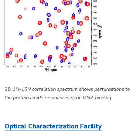
2D 1H-15N correlation spectrum shows perturbations to
the protein amide resonances upon DNA binding
Optical Characterization Facility