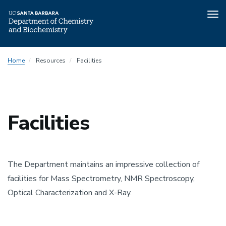
Tog
nav
Skip
Home
Resources
Facilities
to
main
content
Facilities
The Department maintains an impressive collection of
facilities for Mass Spectrometry, NMR Spectroscopy,
Optical Characterization and X-Ray.