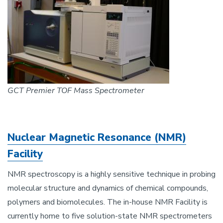
GCT Premier TOF Mass Spectrometer
Nuclear Magnetic Resonance (NMR)
Facility
NMR spectroscopy is a highly sensitive technique in probing
molecular structure and dynamics of chemical compounds,
polymers and biomolecules. The in-house NMR Facility is
currently home to five solution-state NMR spectrometers