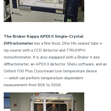
The Bruker Kappa APEX II Single-Crystal
Diffractometer
has a fine focus 2Kw Mo sealed tube x-
ray source with a CCD detector and TRIUMPH
monochromator. It is also equipped with a Bruker 4 axis
diffractometer, an APEX II detector, Shelx software, and an
Oxford 700 Plus Cryostream low temperature device
— which can perform temperature-dependent
measurement from 80K to 500K.
Image