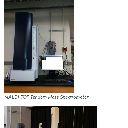
Image
MALDI-TOF Tandem Mass Spectrometer
Image