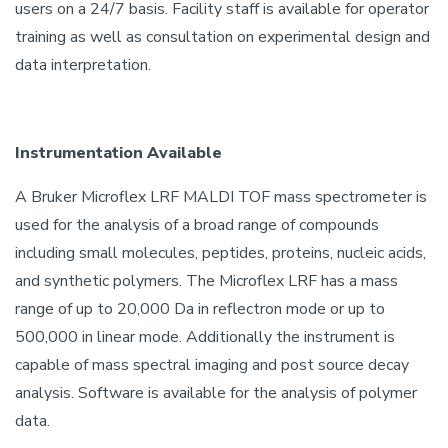
users on a 24/7 basis. Facility staff is available for operator
training as well as consultation on experimental design and
data interpretation.
Instrumentation Available
A Bruker Microflex LRF MALDI TOF mass spectrometer is
used for the analysis of a broad range of compounds
including small molecules, peptides, proteins, nucleic acids,
and synthetic polymers. The Microflex LRF has a mass
range of up to 20,000 Da in reflectron mode or up to
500,000 in linear mode. Additionally the instrument is
capable of mass spectral imaging and post source decay
analysis. Software is available for the analysis of polymer
data.