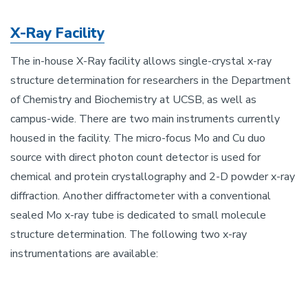
X-Ray Facility
The in-house X-Ray facility allows single-crystal x-ray
structure determination for researchers in the Department
of Chemistry and Biochemistry at UCSB, as well as
campus-wide. There are two main instruments currently
housed in the facility. The micro-focus Mo and Cu duo
source with direct photon count detector is used for
chemical and protein crystallography and 2-D powder x-ray
diffraction. Another diffractometer with a conventional
sealed Mo x-ray tube is dedicated to small molecule
structure determination. The following two x-ray
instrumentations are available: