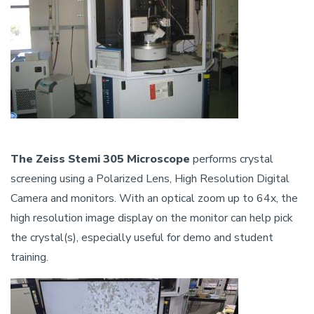
The Zeiss Stemi 305 Microscope
performs crystal
screening using a Polarized Lens, High Resolution Digital
Camera and monitors. With an optical zoom up to 64x, the
high resolution image display on the monitor can help pick
the crystal(s), especially useful for demo and student
training.
Image