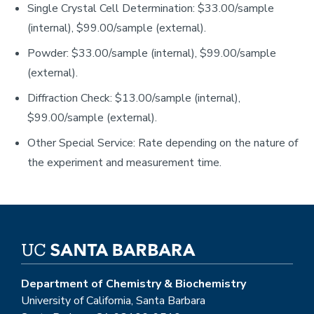
Single Crystal Cell Determination: $33.00/sample
(internal), $99.00/sample (external).
Powder: $33.00/sample (internal), $99.00/sample
(external).
Diffraction Check: $13.00/sample (internal),
$99.00/sample (external).
Other Special Service: Rate depending on the nature of
the experiment and measurement time.
Department of Chemistry & Biochemistry
University of California, Santa Barbara