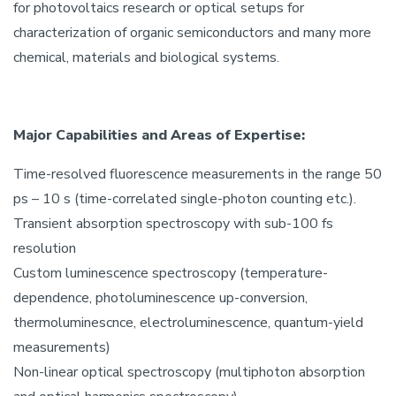
for photovoltaics research or optical setups for
characterization of organic semiconductors and many more
chemical, materials and biological systems.
Major Capabilities and Areas of Expertise:
Time-resolved fluorescence measurements in the range 50
ps – 10 s (time-correlated single-photon counting etc.).
Transient absorption spectroscopy with sub-100 fs
resolution
Custom luminescence spectroscopy (temperature-
dependence, photoluminescence up-conversion,
thermoluminescnce, electroluminescence, quantum-yield
measurements)
Non-linear optical spectroscopy (multiphoton absorption