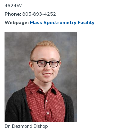
4624W
Phone:
805-893-4252
Webpage:
Mass Spectrometry Facility
Image
Dr. Dezmond Bishop