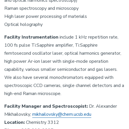
and optical harmonics spectroscopy)
Raman spectroscopy and microscopy
High laser power processing of materials
Optical holography
Facility Instrumentation
include 1 kHz repetition rate,
100 fs pulse Ti:Sapphire amplifier, Ti:Sapphire
femtosecond oscillator laser, optical harmonics generator,
high power Ar-ion laser with single-mode operation
capability, various smaller semiconductor and gas lasers.
We also have several monochromators equipped with
spectroscopic CCD cameras, single channel detectors and a
high-end Raman microscope.
Facility Manager and Spectroscopist:
Dr. Alexander
Mikhailovsky;
mikhailovsky@chem.ucsb.edu
Location:
Chemistry 3312