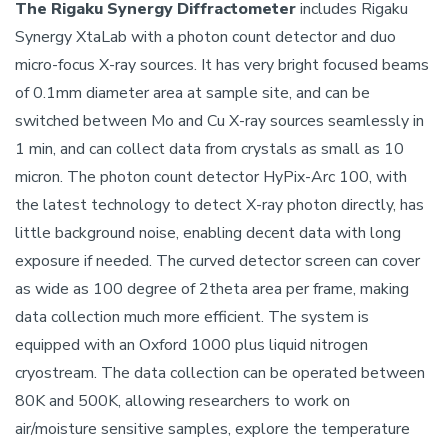
The Rigaku Synergy Diffractometer
includes Rigaku
Synergy XtaLab with a photon count detector and duo
micro-focus X-ray sources. It has very bright focused beams
of 0.1mm diameter area at sample site, and can be
switched between Mo and Cu X-ray sources seamlessly in
1 min, and can collect data from crystals as small as 10
micron. The photon count detector HyPix-Arc 100, with
the latest technology to detect X-ray photon directly, has
little background noise, enabling decent data with long
exposure if needed. The curved detector screen can cover
as wide as 100 degree of 2theta area per frame, making
data collection much more efficient. The system is
equipped with an Oxford 1000 plus liquid nitrogen
cryostream. The data collection can be operated between
80K and 500K, allowing researchers to work on
air/moisture sensitive samples, explore the temperature