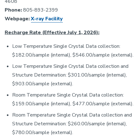
4608
Phone:
805-893-2399
Webpage:
X-ray Facility
Recharge Rate (Effective July 1, 2026):
Low Temperature Single Crystal Data collection:
$182.00/sample (internal), $546.00/sample (external).
Low Temperature Single Crystal Data collection and
Structure Determination: $301.00/sample (internal),
$903.00/sample (external).
Room Temperature Single Crystal Data collection:
$159.00/sample (internal), $477.00/sample (external).
Room Temperature Single Crystal Data collection and
Structure Determination: $260.00/sample (internal),
$780.00/sample (external).