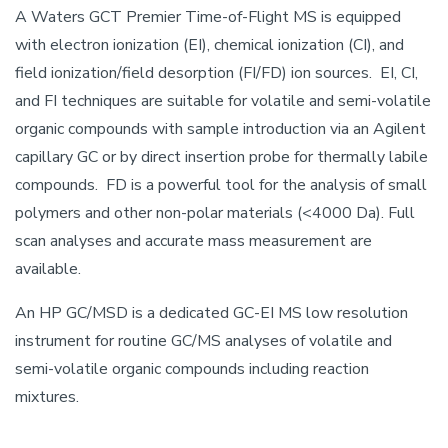
A Waters GCT Premier Time-of-Flight MS is equipped
with electron ionization (EI), chemical ionization (CI), and
field ionization/field desorption (FI/FD) ion sources. EI, CI,
and FI techniques are suitable for volatile and semi-volatile
organic compounds with sample introduction via an Agilent
capillary GC or by direct insertion probe for thermally labile
compounds. FD is a powerful tool for the analysis of small
polymers and other non-polar materials (<4000 Da). Full
scan analyses and accurate mass measurement are
available.
An HP GC/MSD is a dedicated GC-EI MS low resolution
instrument for routine GC/MS analyses of volatile and
semi-volatile organic compounds including reaction
mixtures.