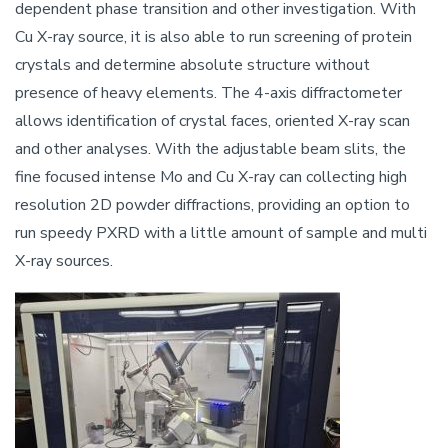
dependent phase transition and other investigation. With
Cu X-ray source, it is also able to run screening of protein
crystals and determine absolute structure without
presence of heavy elements. The 4-axis diffractometer
allows identification of crystal faces, oriented X-ray scan
and other analyses. With the adjustable beam slits, the
fine focused intense Mo and Cu X-ray can collecting high
resolution 2D powder diffractions, providing an option to
run speedy PXRD with a little amount of sample and multi
X-ray sources.
Image