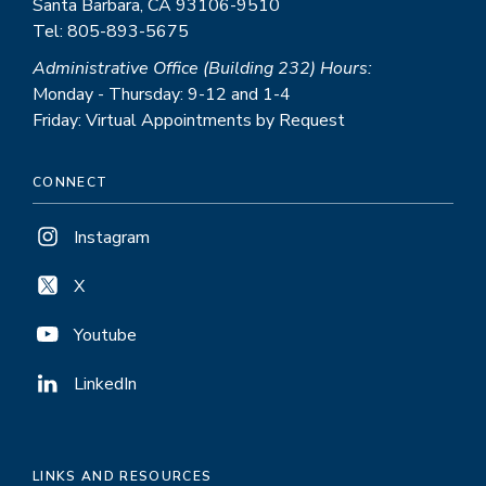
Santa Barbara, CA 93106-9510
Tel: 805-893-5675
Administrative Office (Building 232) Hours:
Monday - Thursday: 9-12 and 1-4
Friday: Virtual Appointments by Request
CONNECT
Instagram
X
Youtube
LinkedIn
LINKS AND RESOURCES