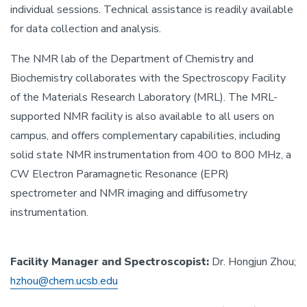
individual sessions. Technical assistance is readily available
for data collection and analysis.
The NMR lab of the Department of Chemistry and
Biochemistry collaborates with the Spectroscopy Facility
of the Materials Research Laboratory (MRL). The MRL-
supported NMR facility is also available to all users on
campus, and offers complementary capabilities, including
solid state NMR instrumentation from 400 to 800 MHz, a
CW Electron Paramagnetic Resonance (EPR)
spectrometer and NMR imaging and diffusometry
instrumentation.
Facility Manager and Spectroscopist:
Dr. Hongjun Zhou;
hzhou@chem.ucsb.edu