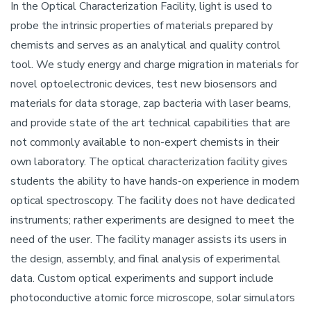
In the Optical Characterization Facility, light is used to
probe the intrinsic properties of materials prepared by
chemists and serves as an analytical and quality control
tool. We study energy and charge migration in materials for
novel optoelectronic devices, test new biosensors and
materials for data storage, zap bacteria with laser beams,
and provide state of the art technical capabilities that are
not commonly available to non-expert chemists in their
own laboratory. The optical characterization facility gives
students the ability to have hands-on experience in modern
optical spectroscopy. The facility does not have dedicated
instruments; rather experiments are designed to meet the
need of the user. The facility manager assists its users in
the design, assembly, and final analysis of experimental
data. Custom optical experiments and support include
photoconductive atomic force microscope, solar simulators