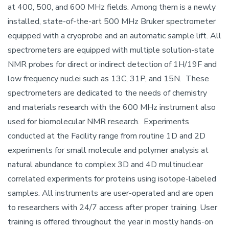
at 400, 500, and 600 MHz fields. Among them is a newly
installed, state-of-the-art 500 MHz Bruker spectrometer
equipped with a cryoprobe and an automatic sample lift. All
spectrometers are equipped with multiple solution-state
NMR probes for direct or indirect detection of 1H/19F and
low frequency nuclei such as 13C, 31P, and 15N. These
spectrometers are dedicated to the needs of chemistry
and materials research with the 600 MHz instrument also
used for biomolecular NMR research. Experiments
conducted at the Facility range from routine 1D and 2D
experiments for small molecule and polymer analysis at
natural abundance to complex 3D and 4D multinuclear
correlated experiments for proteins using isotope-labeled
samples. All instruments are user-operated and are open
to researchers with 24/7 access after proper training. User
training is offered throughout the year in mostly hands-on