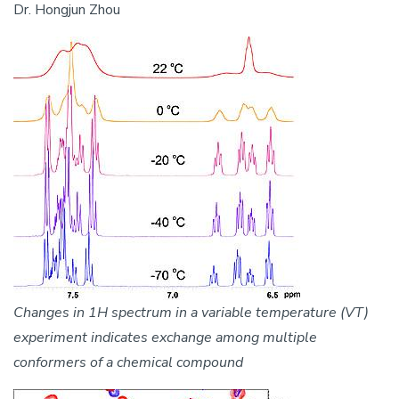
Dr. Hongjun Zhou
Image
Changes in 1H spectrum in a variable temperature (VT)
experiment indicates exchange among multiple
conformers of a chemical compound
Image