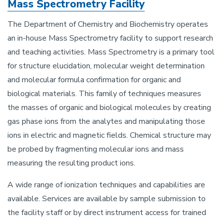
Mass Spectrometry Facility
The Department of Chemistry and Biochemistry operates
an in-house Mass Spectrometry facility to support research
and teaching activities. Mass Spectrometry is a primary tool
for structure elucidation, molecular weight determination
and molecular formula confirmation for organic and
biological materials. This family of techniques measures
the masses of organic and biological molecules by creating
gas phase ions from the analytes and manipulating those
ions in electric and magnetic fields. Chemical structure may
be probed by fragmenting molecular ions and mass
measuring the resulting product ions.
A wide range of ionization techniques and capabilities are
available. Services are available by sample submission to
the facility staff or by direct instrument access for trained