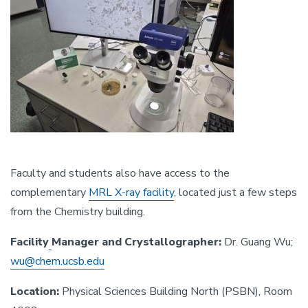
Faculty and students also have access to the
complementary
MRL X-ray facility
, located just a few steps
from the Chemistry building.
Facility
Manager and Crystallographer:
Dr. Guang Wu;
wu@chem.ucsb.edu
Location:
Physical Sciences Building North (PSBN), Room