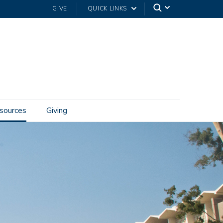
GIVE
QUICK LINKS
sources
Giving