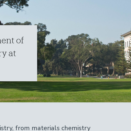
ent of
y at
stry, from materials chemistry