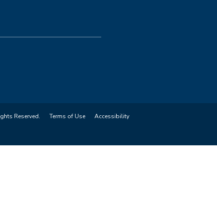
ights Reserved.
Terms of Use
Accessibility