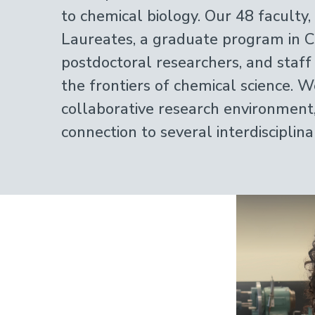
to chemical biology. Our 48 faculty
Laureates, a graduate program in C
postdoctoral researchers, and staff
the frontiers of chemical science. W
collaborative research environment
connection to several interdisciplin