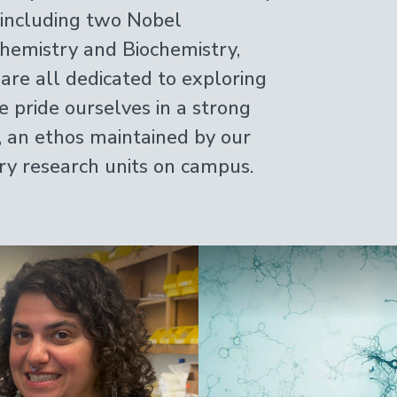
, including two Nobel
hemistry and Biochemistry,
 are all dedicated to exploring
e pride ourselves in a strong
, an ethos maintained by our
ary research units on campus.