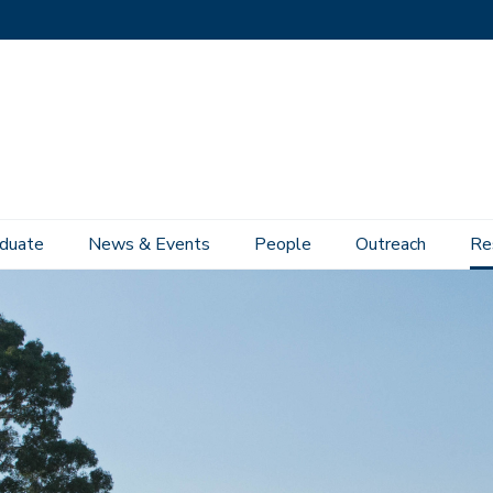
duate
News & Events
People
Outreach
Re