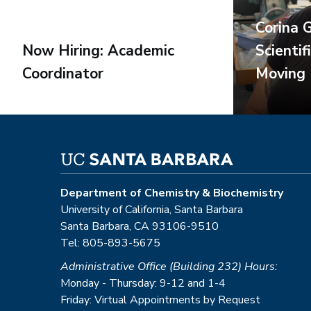
Corina 
Now Hiring: Academic
Scientif
Coordinator
Moving
Department of Chemistry & Biochemistry
University of California, Santa Barbara
Santa Barbara, CA 93106-9510
Tel: 805-893-5675
Administrative Office (Building 232) Hours:
Monday - Thursday: 9-12 and 1-4
Friday: Virtual Appointments by Request