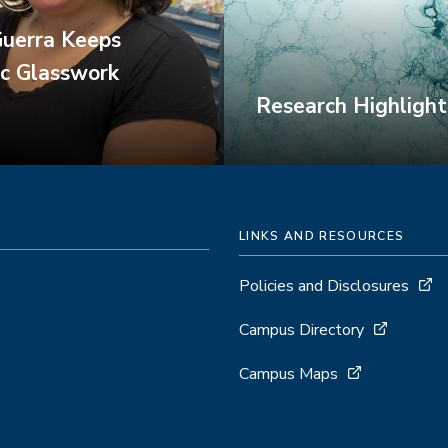
Guerra Keeps
ic Glasswork
Research Highlight
LINKS AND RESOURCES
Policies and Disclosures
Campus Directory
Campus Maps