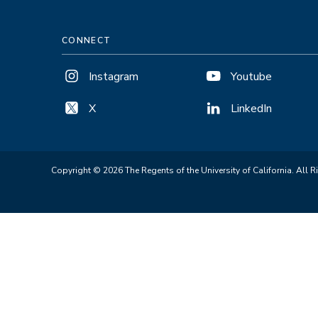
CONNECT
Instagram
Youtube
X
LinkedIn
Copyright © 2026 The Regents of the University of California. All R