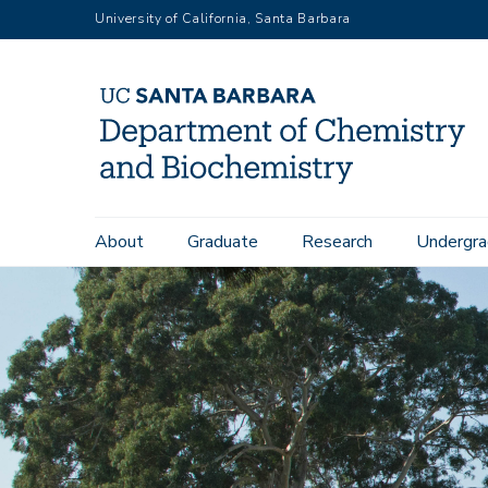
Skip
University of California, Santa Barbara
to
main
content
Main
About
Graduate
Research
Undergra
navigation