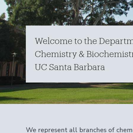
Welcome to the Departm
Chemistry & Biochemistr
UC Santa Barbara
Home
We represent all branches of chemi