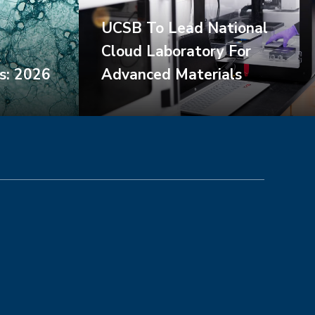
UCSB To Lead National
Cloud Laboratory For
s: 2026
Advanced Materials