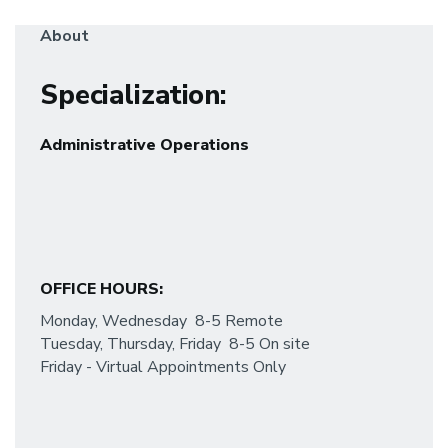
About
Specialization
:
Administrative Operations
OFFICE HOURS:
Monday, Wednesday 8-5 Remote
Tuesday, Thursday, Friday 8-5 On site
Friday - Virtual Appointments Only