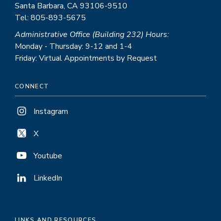
Santa Barbara, CA 93106-9510
Tel: 805-893-5675
Administrative Office (Building 232) Hours:
Monday - Thursday: 9-12 and 1-4
Friday: Virtual Appointments by Request
CONNECT
Instagram
X
Youtube
LinkedIn
LINKS AND RESOURCES