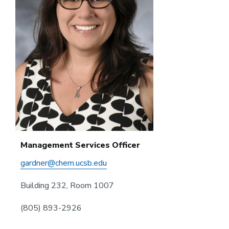
Management Services Officer
gardner@chem.ucsb.edu
Building 232, Room 1007
(805) 893-2926