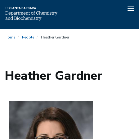
Tog
nav
Skip
Home
People
Heather Gardner
to
main
content
Heather Gardner