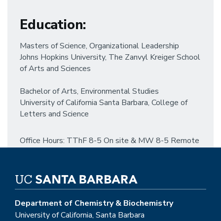
Education
:
Masters of Science, Organizational Leadership
Johns Hopkins University, The Zanvyl Kreiger School
of Arts and Sciences
Bachelor of Arts, Environmental Studies
University of California Santa Barbara, College of
Letters and Science
Office Hours: TThF 8-5 On site & MW 8-5 Remote
Department of Chemistry & Biochemistry
University of California, Santa Barbara