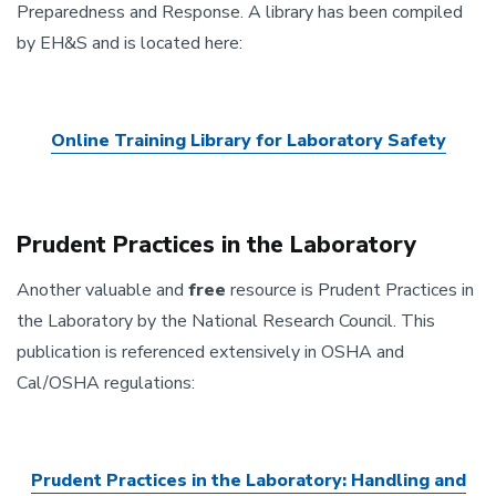
Preparedness and Response. A library has been compiled
by EH&S and is located here:
Online Training Library for Laboratory Safety
Prudent Practices in the Laboratory
Another valuable and
free
resource is Prudent Practices in
the Laboratory by the National Research Council. This
publication is referenced extensively in OSHA and
Cal/OSHA regulations:
Prudent Practices in the Laboratory: Handling and