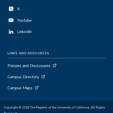
X
Youtube
LinkedIn
LINKS AND RESOURCES
Policies and Disclosures
Campus Directory
Campus Maps
Copyright © 2026 The Regents of the University of California. All Rights