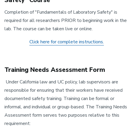
Safety" Course
Completion of "Fundamentals of Laboratory Safety" is
required for all researchers PRIOR to beginning work in the
lab. The course can be taken live or online.
Click here for complete instructions.
Training Needs Assessment Form
Under California law and UC policy, lab supervisors are
responsible for ensuring that their workers have received
documented safety training. Training can be formal or
informal, and individual or group-based. The Training Needs
Assessment form serves two purposes relative to this
requirement: