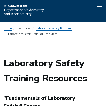
Tog
nav
Skip
Department
Home
Resources
Laboratory Safety Program
to
Safety
Laboratory Safety Training Resources
main
Program
content
Menu
Laboratory Safety
Training Resources
"Fundamentals of Laboratory