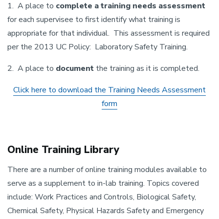
1. A place to
complete a training needs assessment
for each supervisee to first identify what training is
appropriate for that individual. This assessment is required
per the 2013 UC Policy: Laboratory Safety Training.
2. A place to
document
the training as it is completed.
Click here to download the Training Needs Assessment
form
Online Training Library
There are a number of online training modules available to
serve as a supplement to in-lab training. Topics covered
include: Work Practices and Controls, Biological Safety,
Chemical Safety, Physical Hazards Safety and Emergency