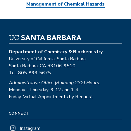
Management of Chemical Hazards
Department of Chemistry & Biochemistry
University of California, Santa Barbara
Santa Barbara, CA 93106-9510
Tel: 805-893-5675
Administrative Office (Building 232) Hours:
Monday - Thursday: 9-12 and 1-4
Friday: Virtual Appointments by Request
CONNECT
Instagram