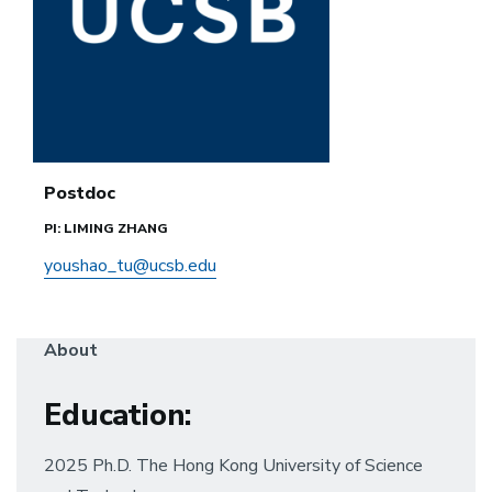
Postdoc
PI: LIMING ZHANG
youshao_tu@ucsb.edu
About
Education:
2025 Ph.D. The Hong Kong University of Science