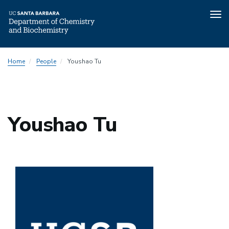
Tog
nav
Skip
Home
People
Youshao Tu
to
main
content
Youshao Tu