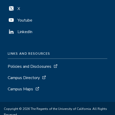
X
Youtube
LinkedIn
LINKS AND RESOURCES
Policies and Disclosures
Campus Directory
Campus Maps
Copyright © 2026 The Regents of the University of California. All Rights
Reserved.