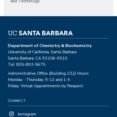
and Technology
Department of Chemistry & Biochemistry
University of California, Santa Barbara
Santa Barbara, CA 93106-9510
Tel: 805-893-5675
Administrative Office (Building 232) Hours:
Monday - Thursday: 9-12 and 1-4
Friday: Virtual Appointments by Request
CONNECT
Instagram