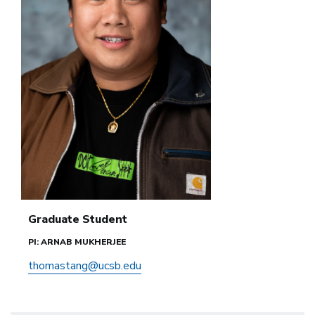
Graduate Student
PI: ARNAB MUKHERJEE
thomastang@ucsb.edu