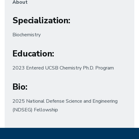
About
Specialization
:
Biochemistry
Education
:
2023 Entered UCSB Chemistry Ph.D. Program
Bio:
2025 National Defense Science and Engineering
(NDSEG) Fellowship