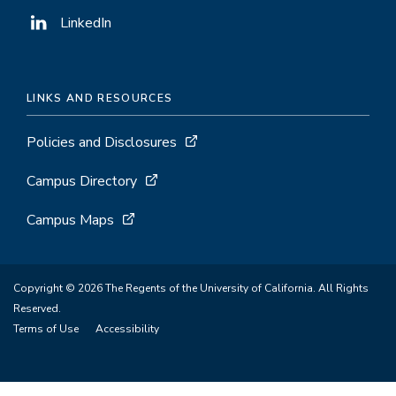
LinkedIn
LINKS AND RESOURCES
Policies and Disclosures
Campus Directory
Campus Maps
Copyright © 2026 The Regents of the University of California. All Rights
Reserved.
Terms of Use
Accessibility