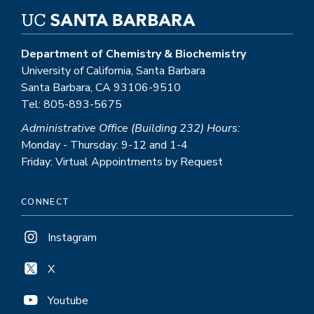
Department of Chemistry & Biochemistry
University of California, Santa Barbara
Santa Barbara, CA 93106-9510
Tel: 805-893-5675
Administrative Office (Building 232) Hours:
Monday - Thursday: 9-12 and 1-4
Friday: Virtual Appointments by Request
CONNECT
Instagram
X
Youtube