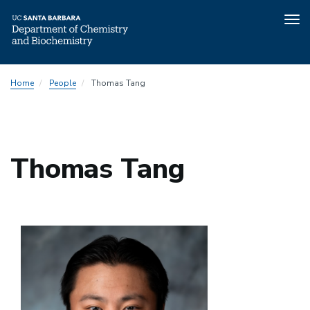
Tog
nav
Skip
Home
People
Thomas Tang
to
main
content
Thomas Tang