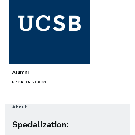
Alumni
PI: GALEN STUCKY
About
Specialization
: