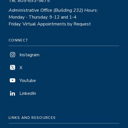
Tel: 805-893-5675
Administrative Office (Building 232) Hours:
Monday - Thursday: 9-12 and 1-4
Friday: Virtual Appointments by Request
CONNECT
Instagram
X
Youtube
LinkedIn
LINKS AND RESOURCES