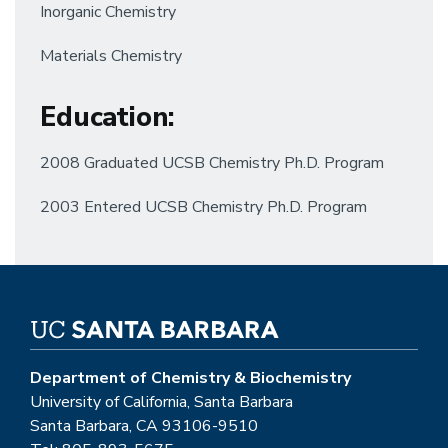
Inorganic Chemistry
Materials Chemistry
Education
:
2008 Graduated UCSB Chemistry Ph.D. Program
2003 Entered UCSB Chemistry Ph.D. Program
Department of Chemistry & Biochemistry
University of California, Santa Barbara
Santa Barbara, CA 93106-9510