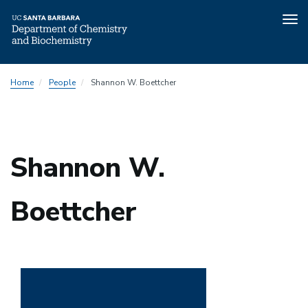
Tog
nav
Skip
Home
People
Shannon W. Boettcher
to
main
content
Shannon W.
Boettcher