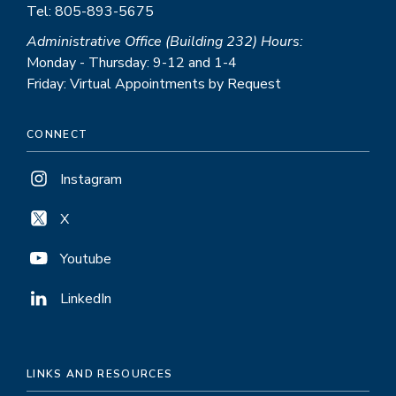
Tel: 805-893-5675
Administrative Office (Building 232) Hours:
Monday - Thursday: 9-12 and 1-4
Friday: Virtual Appointments by Request
CONNECT
Instagram
X
Youtube
LinkedIn
LINKS AND RESOURCES