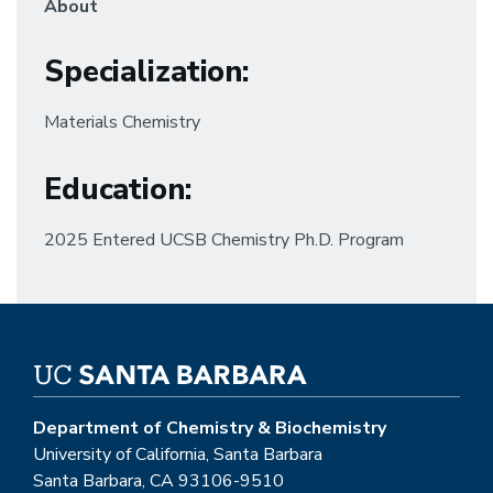
About
Specialization
:
Materials Chemistry
Education
:
2025 Entered UCSB Chemistry Ph.D. Program
Department of Chemistry & Biochemistry
University of California, Santa Barbara
Santa Barbara, CA 93106-9510