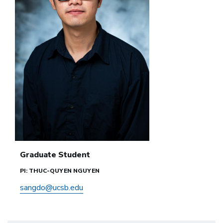
Graduate Student
PI: THUC-QUYEN NGUYEN
sangdo@ucsb.edu