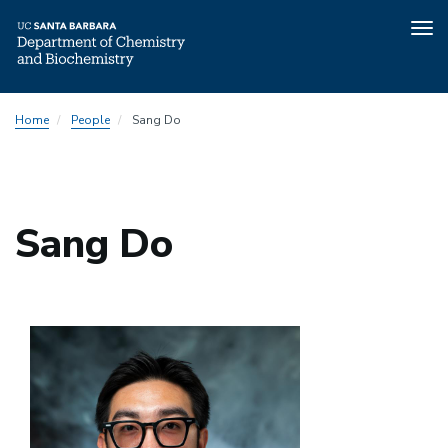
Tog
nav
Skip
Home
People
Sang Do
to
main
content
Sang Do