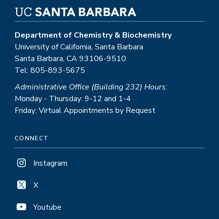
Department of Chemistry & Biochemistry
University of California, Santa Barbara
Santa Barbara, CA 93106-9510
Tel: 805-893-5675
Administrative Office (Building 232) Hours:
Monday - Thursday: 9-12 and 1-4
Friday: Virtual Appointments by Request
CONNECT
Instagram
X
Youtube