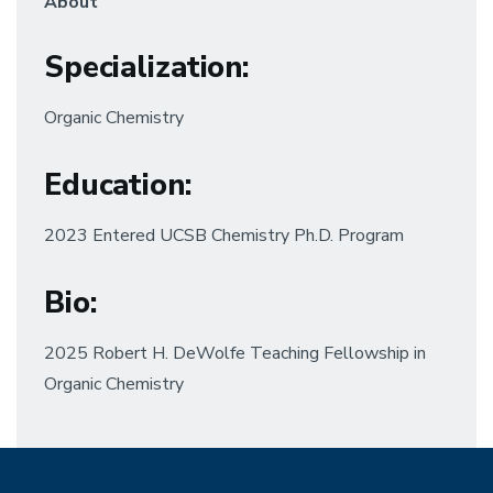
About
Specialization
:
Organic Chemistry
Education
:
2023 Entered UCSB Chemistry Ph.D. Program
Bio:
2025 Robert H. DeWolfe Teaching Fellowship in
Organic Chemistry