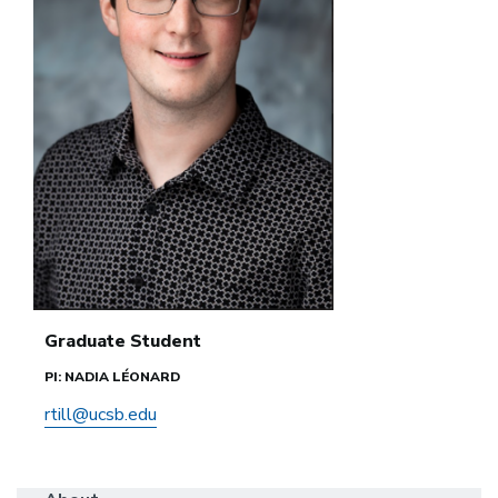
Graduate Student
PI: NADIA LÉONARD
rtill@ucsb.edu