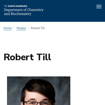
Tog
nav
Skip
Home
People
Robert Till
to
main
content
Robert Till