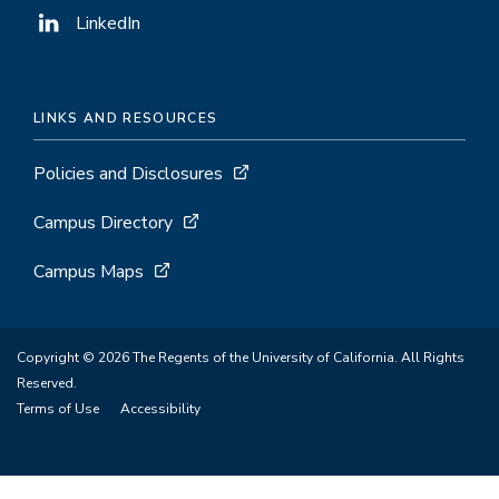
LinkedIn
LINKS AND RESOURCES
Policies and Disclosures
Campus Directory
Campus Maps
Copyright © 2026 The Regents of the University of California. All Rights
Reserved.
Terms of Use
Accessibility