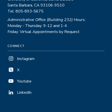
Santa Barbara, CA 93106-9510
Tel: 805-893-5675
Administrative Office (Building 232) Hours:
Monday - Thursday: 9-12 and 1-4
Friday: Virtual Appointments by Request
CONNECT
Instagram
X
Youtube
LinkedIn