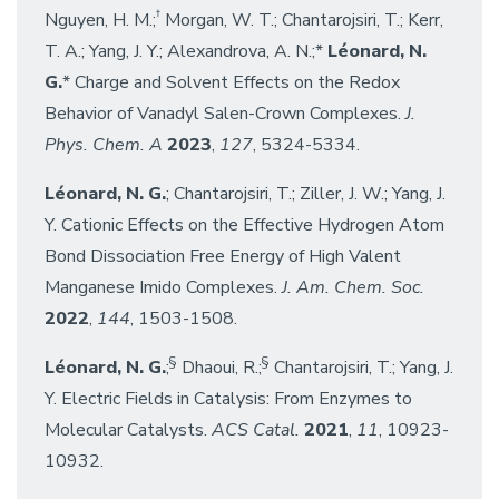
†
Nguyen, H. M.;
Morgan, W. T.; Chantarojsiri, T.; Kerr,
T. A.; Yang, J. Y.; Alexandrova, A. N.;*
Léonard, N.
G.
* Charge and Solvent Effects on the Redox
Behavior of Vanadyl Salen-Crown Complexes.
J.
Phys. Chem. A
2023
,
127
, 5324-5334.
Léonard, N. G.
; Chantarojsiri, T.; Ziller, J. W.; Yang, J.
Y. Cationic Effects on the Effective Hydrogen Atom
Bond Dissociation Free Energy of High Valent
Manganese Imido Complexes.
J. Am. Chem. Soc.
2022
,
144
, 1503-1508.
§
§
Léonard, N. G.
;
Dhaoui, R.;
Chantarojsiri, T.; Yang, J.
Y. Electric Fields in Catalysis: From Enzymes to
Molecular Catalysts.
ACS Catal.
2021
,
11
, 10923-
10932.