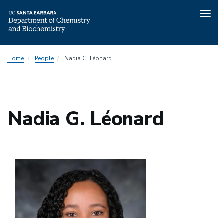
Tog
nav
Skip
Home
People
Nadia G. Léonard
to
main
content
Nadia G. Léonard