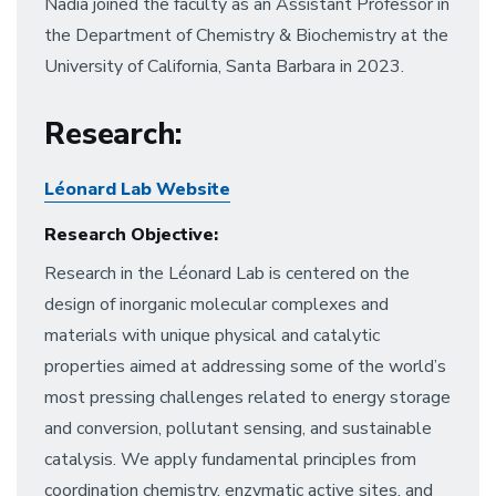
Nadia joined the faculty as an Assistant Professor in
the Department of Chemistry & Biochemistry at the
University of California, Santa Barbara in 2023.
Research
:
Léonard Lab Website
Research Objective:
Research in the Léonard Lab is centered on the
design of inorganic molecular complexes and
materials with unique physical and catalytic
properties aimed at addressing some of the world’s
most pressing challenges related to energy storage
and conversion, pollutant sensing, and sustainable
catalysis. We apply fundamental principles from
coordination chemistry, enzymatic active sites, and