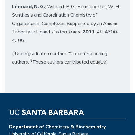
Léonard, N. G.
; Williard, P. G.; Bernskoetter, W. H.
Synthesis and Coordination Chemistry of
Organoiridium Complexes Supported by an Anionic
Tridentate Ligand.
Dalton Trans.
2011
,
40
, 4300-
4306.
†
(
Undergraduate coauthor. *Co-corresponding
§
authors.
These authors contributed equally.)
Department of Chemistry & Biochemistry
University of California, Santa Barbara