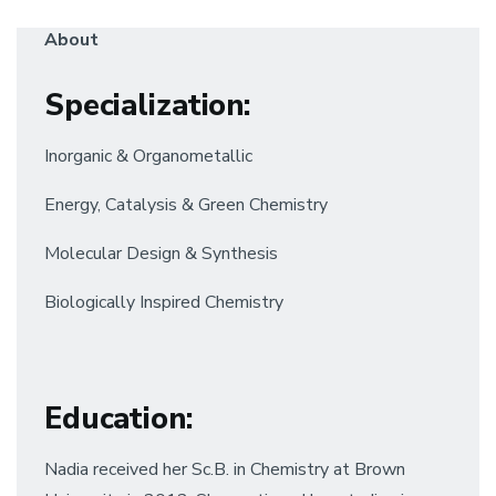
About
Specialization
:
Inorganic & Organometallic
Energy, Catalysis & Green Chemistry
Molecular Design & Synthesis
Biologically Inspired Chemistry
Education
:
Nadia received her Sc.B. in Chemistry at Brown