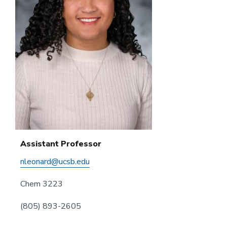
Assistant Professor
nleonard@ucsb.edu
Chem 3223
(805) 893-2605