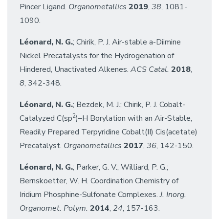
Pincer Ligand.
Organometallics
2019
,
38
, 1081-
1090.
Léonard, N. G.
; Chirik, P. J. Air-stable a-Diimine
Nickel Precatalysts for the Hydrogenation of
Hindered, Unactivated Alkenes.
ACS Catal.
2018
,
8
, 342-348.
Léonard, N. G.
; Bezdek, M. J.; Chirik, P. J. Cobalt-
2
Catalyzed C(sp
)–H Borylation with an Air-Stable,
Readily Prepared Terpyridine Cobalt(II) Cis(acetate)
Precatalyst.
Organometallics
2017
,
36
, 142-150.
Léonard, N. G.
; Parker, G. V.; Williard, P. G.;
Bernskoetter, W. H. Coordination Chemistry of
Iridium Phosphine-Sulfonate Complexes.
J. Inorg.
Organomet. Polym.
2014
,
24
, 157-163.