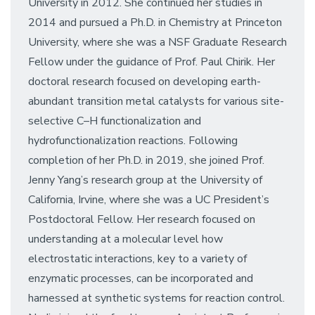
University in 2012. She continued her studies in
2014 and pursued a Ph.D. in Chemistry at Princeton
University, where she was a NSF Graduate Research
Fellow under the guidance of Prof. Paul Chirik. Her
doctoral research focused on developing earth-
abundant transition metal catalysts for various site-
selective C–H functionalization and
hydrofunctionalization reactions. Following
completion of her Ph.D. in 2019, she joined Prof.
Jenny Yang’s research group at the University of
California, Irvine, where she was a UC President’s
Postdoctoral Fellow. Her research focused on
understanding at a molecular level how
electrostatic interactions, key to a variety of
enzymatic processes, can be incorporated and
harnessed at synthetic systems for reaction control.