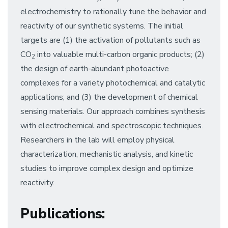
electrochemistry to rationally tune the behavior and
reactivity of our synthetic systems. The initial
targets are (1) the activation of pollutants such as
CO
into valuable multi-carbon organic products; (2)
2
the design of earth-abundant photoactive
complexes for a variety photochemical and catalytic
applications; and (3) the development of chemical
sensing materials. Our approach combines synthesis
with electrochemical and spectroscopic techniques.
Researchers in the lab will employ physical
characterization, mechanistic analysis, and kinetic
studies to improve complex design and optimize
reactivity.
Publications
: