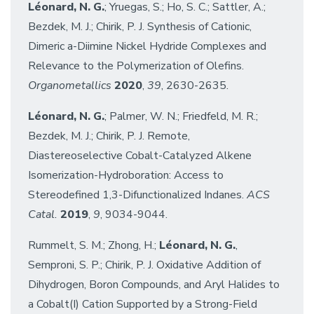
Léonard, N. G.
; Yruegas, S.; Ho, S. C.; Sattler, A.;
Bezdek, M. J.; Chirik, P. J. Synthesis of Cationic,
Dimeric a-Diimine Nickel Hydride Complexes and
Relevance to the Polymerization of Olefins.
Organometallics
2020
,
39
, 2630-2635.
Léonard, N. G.
; Palmer, W. N.; Friedfeld, M. R.;
Bezdek, M. J.; Chirik, P. J. Remote,
Diastereoselective Cobalt-Catalyzed Alkene
Isomerization-Hydroboration: Access to
Stereodefined 1,3-Difunctionalized Indanes.
ACS
Catal.
2019
,
9
, 9034-9044.
Rummelt, S. M.; Zhong, H.;
Léonard, N. G.
,
Semproni, S. P.; Chirik, P. J. Oxidative Addition of
Dihydrogen, Boron Compounds, and Aryl Halides to
a Cobalt(I) Cation Supported by a Strong-Field