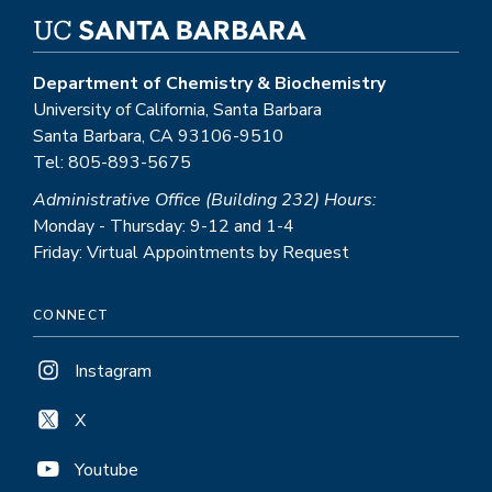
Department of Chemistry & Biochemistry
University of California, Santa Barbara
Santa Barbara, CA 93106-9510
Tel: 805-893-5675
Administrative Office (Building 232) Hours:
Monday - Thursday: 9-12 and 1-4
Friday: Virtual Appointments by Request
CONNECT
Instagram
X
Youtube