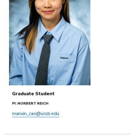
Graduate Student
PI: NORBERT REICH
manxin_cao@ucsb.edu