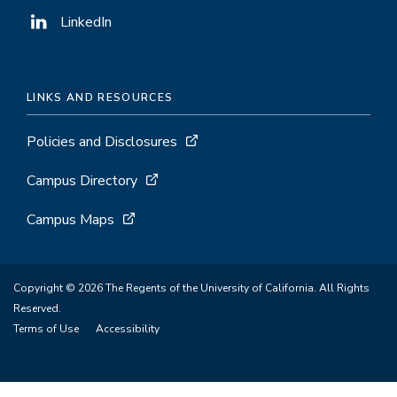
LinkedIn
LINKS AND RESOURCES
Policies and Disclosures
Campus Directory
Campus Maps
Copyright © 2026 The Regents of the University of California. All Rights
Reserved.
Terms of Use
Accessibility