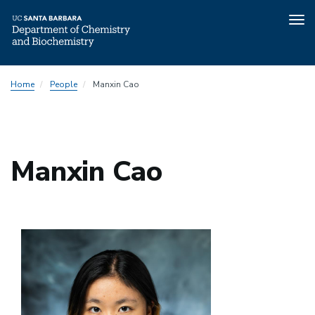
Tog
nav
Skip
Home
People
Manxin Cao
to
main
content
Manxin Cao