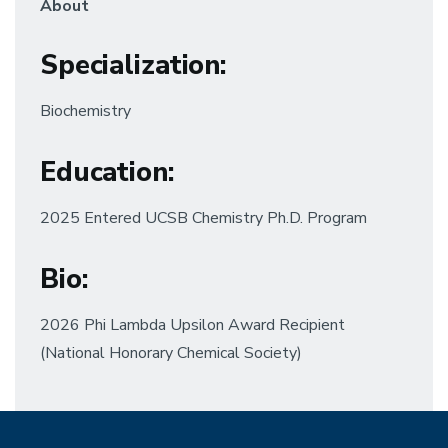
About
Specialization
:
Biochemistry
Education
:
2025 Entered UCSB Chemistry Ph.D. Program
Bio:
2026 Phi Lambda Upsilon Award Recipient
(National Honorary Chemical Society)