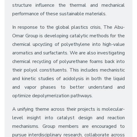
structure influence the thermal and mechanical
performance of these sustainable materials.
In response to the global plastics crisis, The Abu-
Omar Group is developing catalytic methods for the
chemical upcycling of polyethylene into high-value
aromatics and surfactants. We are also investigating
chemical recycling of polyurethane foams back into
their polyol constituents. This includes mechanistic
and kinetic studies of acidolysis in both the liquid
and vapor phases to better understand and
optimize depolymerization pathways.
A unifying theme across their projects is molecular-
level insight into catalyst design and reaction
mechanisms. Group members are encouraged to
pursue interdisciplinary research, collaborate across