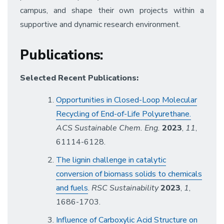
campus, and shape their own projects within a
supportive and dynamic research environment.
Publications
:
Selected Recent Publications:
Opportunities in Closed-Loop Molecular
Recycling of End-of-Life Polyurethane.
ACS Sustainable Chem. Eng.
2023
,
11
,
61114-6128.
The lignin challenge in catalytic
conversion of biomass solids to chemicals
and fuels
.
RSC Sustainability
2023
,
1
,
1686-1703.
Influence of Carboxylic Acid Structure on