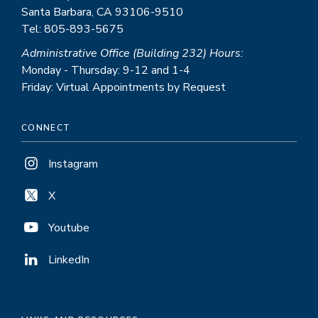
Santa Barbara, CA 93106-9510
Tel: 805-893-5675
Administrative Office (Building 232) Hours:
Monday - Thursday: 9-12 and 1-4
Friday: Virtual Appointments by Request
CONNECT
Instagram
X
Youtube
LinkedIn