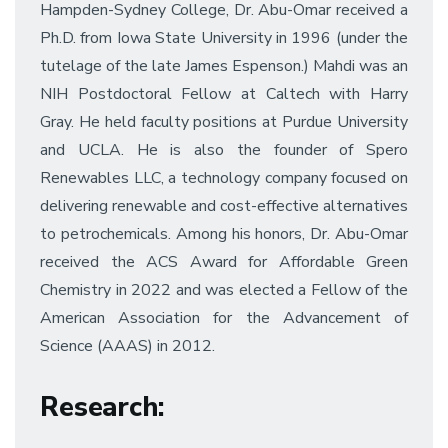
Hampden-Sydney College, Dr. Abu-Omar received a
Ph.D. from Iowa State University in 1996 (under the
tutelage of the late James Espenson.) Mahdi was an
NIH Postdoctoral Fellow at Caltech with Harry
Gray. He held faculty positions at Purdue University
and UCLA. He is also the founder of Spero
Renewables LLC, a technology company focused on
delivering renewable and cost-effective alternatives
to petrochemicals. Among his honors, Dr. Abu-Omar
received the ACS Award for Affordable Green
Chemistry in 2022 and was elected a Fellow of the
American Association for the Advancement of
Science (AAAS) in 2012.
Research
: