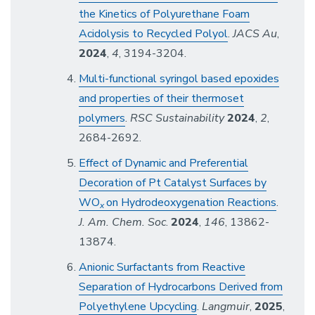
the Kinetics of Polyurethane Foam
Acidolysis to Recycled Polyol
.
JACS Au
,
2024
,
4
, 3194-3204.
Multi-functional syringol based epoxides
and properties of their thermoset
polymers
.
RSC Sustainability
2024
,
2
,
2684-2692.
Effect of Dynamic and Preferential
Decoration of Pt Catalyst Surfaces by
WO
on Hydrodeoxygenation Reactions
.
x
J. Am. Chem. Soc
.
2024
,
146
, 13862-
13874.
Anionic Surfactants from Reactive
Separation of Hydrocarbons Derived from
Polyethylene Upcycling
.
Langmuir
,
2025
,