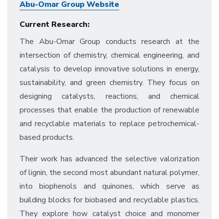
Abu-Omar Group Website
Current Research:
The Abu-Omar Group conducts research at the
intersection of chemistry, chemical engineering, and
catalysis to develop innovative solutions in energy,
sustainability, and green chemistry. They focus on
designing catalysts, reactions, and chemical
processes that enable the production of renewable
and recyclable materials to replace petrochemical-
based products.
Their work has advanced the selective valorization
of lignin, the second most abundant natural polymer,
into biophenols and quinones, which serve as
building blocks for biobased and recyclable plastics.
They explore how catalyst choice and monomer