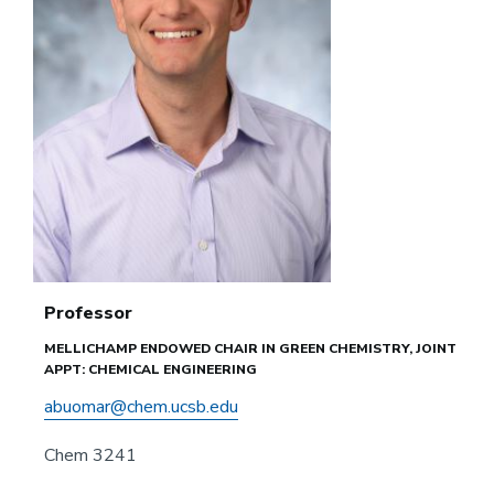
Professor
MELLICHAMP ENDOWED CHAIR IN GREEN CHEMISTRY, JOINT
APPT: CHEMICAL ENGINEERING
abuomar@chem.ucsb.edu
Chem 3241