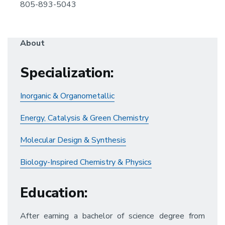
805-893-5043
About
Specialization
:
Inorganic & Organometallic
Energy, Catalysis & Green Chemistry
Molecular Design & Synthesis
Biology-Inspired Chemistry & Physics
Education
:
After earning a bachelor of science degree from