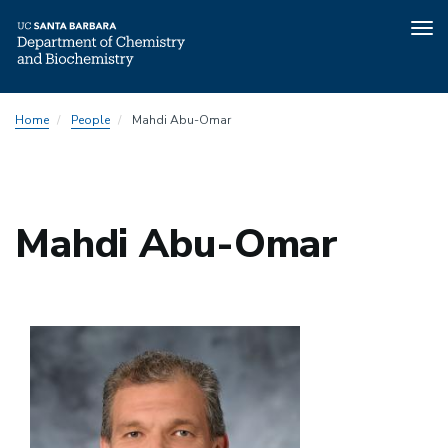
Tog
nav
Skip
Home
People
Mahdi Abu-Omar
to
main
content
Mahdi Abu-Omar