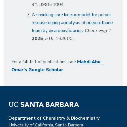
41
, 3995-4004.
A shrinking core kinetic model for polyol
release during acidolysis of polyurethane
foam by dicarboxylic acids
.
Chem. Eng. J
.
2025
,
515
, 163600.
For a full list of publications, see
Mahdi Abu-
Omar's Google Scholar
Department of Chemistry & Biochemistry
University of California, Santa Barbara