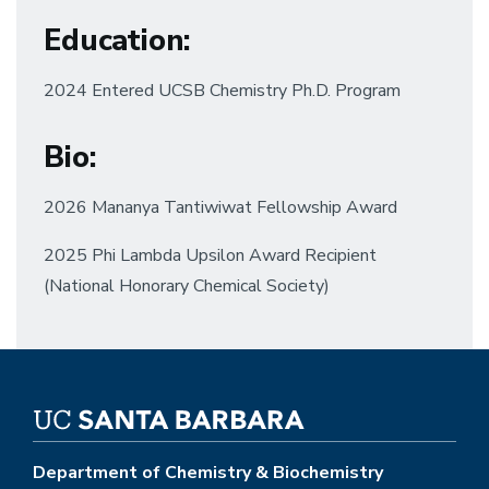
Education:
2024 Entered UCSB Chemistry Ph.D. Program
Bio:
2026 Mananya Tantiwiwat Fellowship Award
2025 Phi Lambda Upsilon Award Recipient
(National Honorary Chemical Society)
Department of Chemistry & Biochemistry