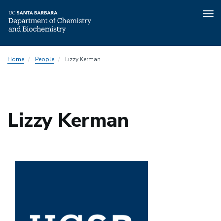
Tog
nav
Skip
Home
People
Lizzy Kerman
to
main
content
Lizzy Kerman