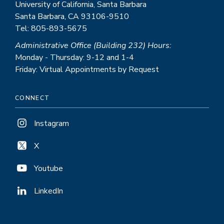
University of California, Santa Barbara
Santa Barbara, CA 93106-9510
Tel: 805-893-5675
Administrative Office (Building 232) Hours:
Monday - Thursday: 9-12 and 1-4
Friday: Virtual Appointments by Request
CONNECT
Instagram
X
Youtube
LinkedIn