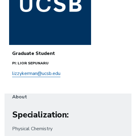
Graduate Student
PI: LIOR SEPUNARU
lizzykerman@ucsb.edu
About
Specialization:
Physical Chemistry