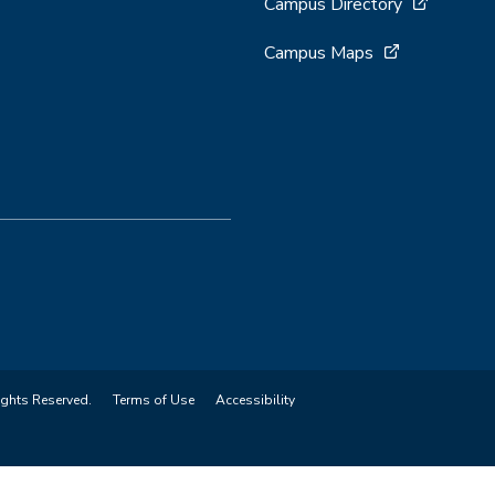
Campus Directory
Campus Maps
ights Reserved.
Terms of Use
Accessibility