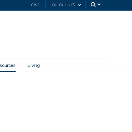
GIVE
QUICK LINKS
sources
Giving