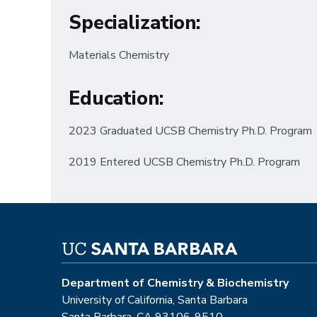
Specialization
:
Materials Chemistry
Education
:
2023 Graduated UCSB Chemistry Ph.D. Program
2019 Entered UCSB Chemistry Ph.D. Program
Department of Chemistry & Biochemistry
University of California, Santa Barbara