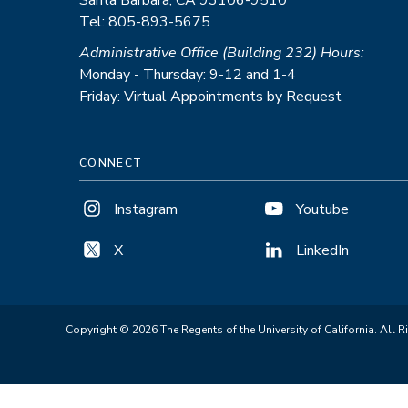
Santa Barbara, CA 93106-9510
Tel: 805-893-5675
Administrative Office (Building 232) Hours:
Monday - Thursday: 9-12 and 1-4
Friday: Virtual Appointments by Request
CONNECT
Instagram
Youtube
X
LinkedIn
Copyright © 2026 The Regents of the University of California. All R