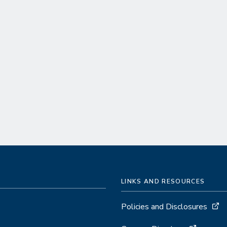
LINKS AND RESOURCES
Policies and Disclosures