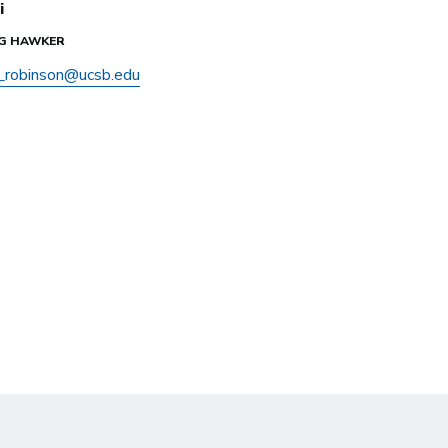
i
IG HAWKER
y_robinson@ucsb.edu