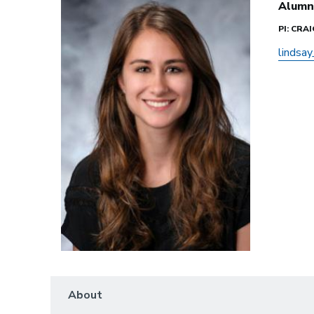
Alumn
PI: CRA
lindsa
About