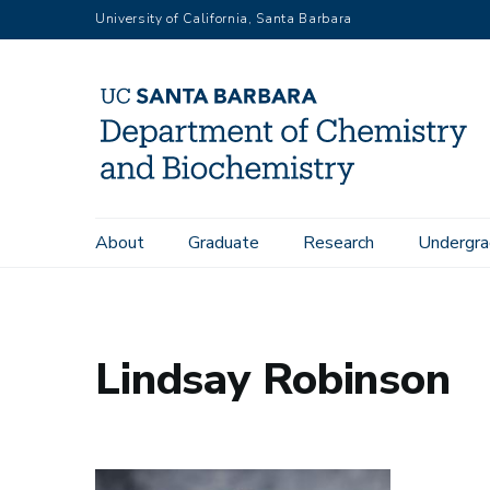
Skip
University of California, Santa Barbara
to
main
content
Main
About
Graduate
Research
Undergra
Home
People
Lindsay Robinson
navigation
Lindsay Robinson