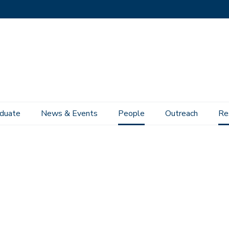
duate
News & Events
People
Outreach
Re