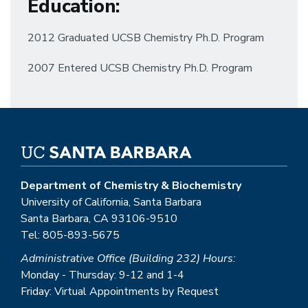
Education
:
2012 Graduated UCSB Chemistry Ph.D. Program
2007 Entered UCSB Chemistry Ph.D. Program
Department of Chemistry & Biochemistry
University of California, Santa Barbara
Santa Barbara, CA 93106-9510
Tel: 805-893-5675
Administrative Office (Building 232) Hours:
Monday - Thursday: 9-12 and 1-4
Friday: Virtual Appointments by Request