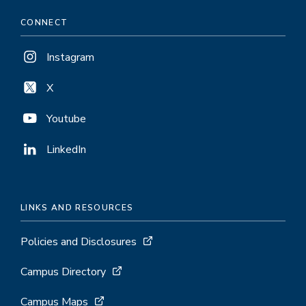
CONNECT
Instagram
X
Youtube
LinkedIn
LINKS AND RESOURCES
Policies and Disclosures
Campus Directory
Campus Maps