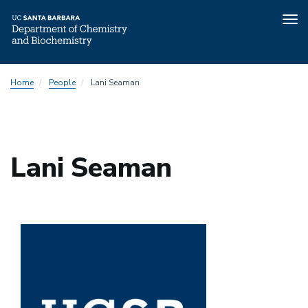
Tog
nav
Skip
Home
People
Lani Seaman
to
main
content
Lani Seaman