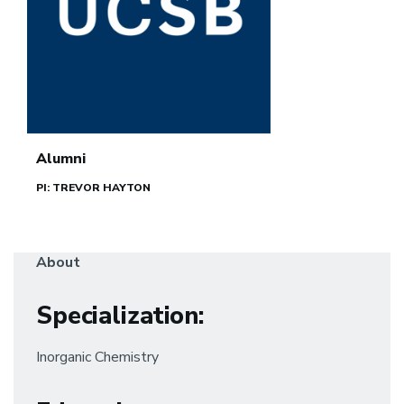
Alumni
PI: TREVOR HAYTON
About
Specialization
:
Inorganic Chemistry