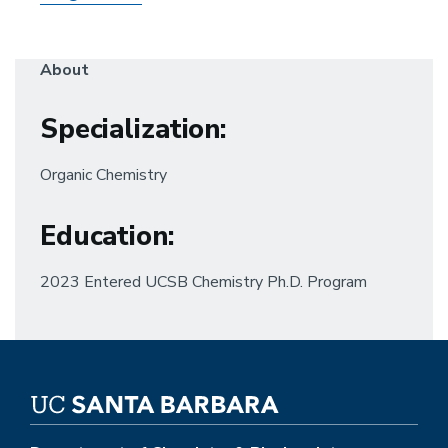
About
Specialization
:
Organic Chemistry
Education
:
2023 Entered UCSB Chemistry Ph.D. Program