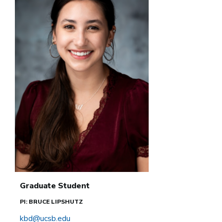
Graduate Student
PI: BRUCE LIPSHUTZ
kbd@ucsb.edu