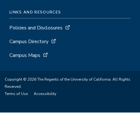
LINKS AND RESOURCES
Policies and Disclosures
Campus Directory
Campus Maps
Copyright © 2026 The Regents of the University of California. All Rights
Reserved.
Terms of Use
Accessibility