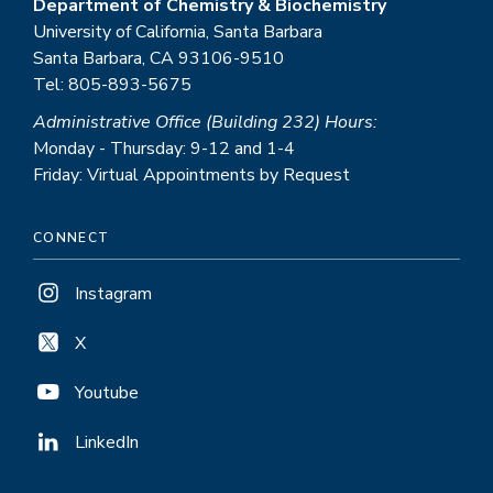
Department of Chemistry & Biochemistry
University of California, Santa Barbara
Santa Barbara, CA 93106-9510
Tel: 805-893-5675
Administrative Office (Building 232) Hours:
Monday - Thursday: 9-12 and 1-4
Friday: Virtual Appointments by Request
CONNECT
Instagram
X
Youtube
LinkedIn