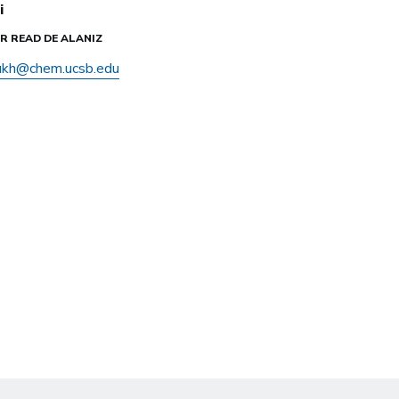
i
IER READ DE ALANIZ
ukh@chem.ucsb.edu