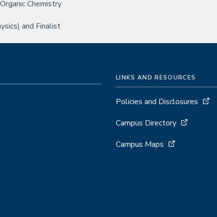
Organic Chemistry
ics) and Finalist
LINKS AND RESOURCES
Policies and Disclosures
Campus Directory
Campus Maps