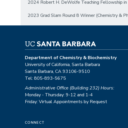
2024 Robert H. DeWolfe Teaching Fellowship in 
2023 Grad Slam Round 8 Winner (Chemistry & Phys
Department of Chemistry & Biochemistry
University of California, Santa Barbara
Santa Barbara, CA 93106-9510
Tel: 805-893-5675
Administrative Office (Building 232) Hours:
Monday - Thursday: 9-12 and 1-4
Friday: Virtual Appointments by Request
CONNECT