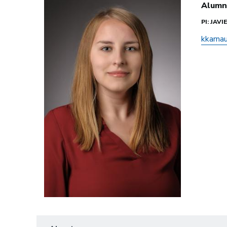
Alumn
PI: JAV
kkarna