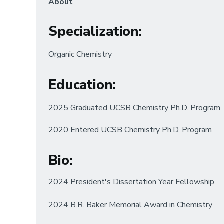
About
Specialization
:
Organic Chemistry
Education
:
2025 Graduated UCSB Chemistry Ph.D. Program
2020 Entered UCSB Chemistry Ph.D. Program
Bio
:
2024 President's Dissertation Year Fellowship
2024 B.R. Baker Memorial Award in Chemistry