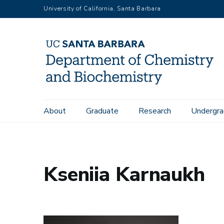
Skip
University of California, Santa Barbara
to
main
content
Main
About
Graduate
Research
Undergra
Home
People
Kseniia Karnaukh
navigation
Kseniia Karnaukh