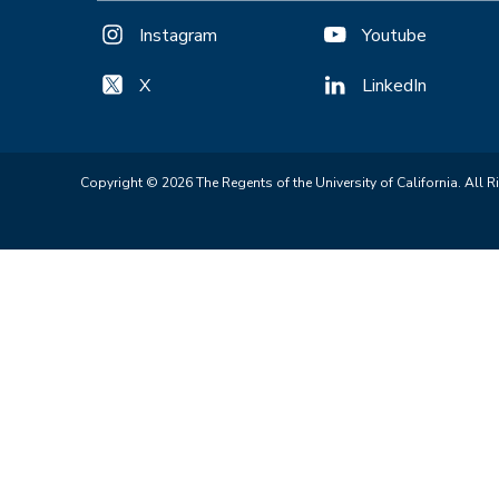
Instagram
Youtube
X
LinkedIn
Copyright © 2026 The Regents of the University of California. All R