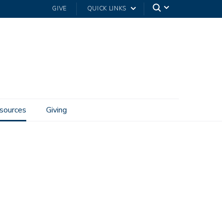
GIVE
QUICK LINKS
sources
Giving