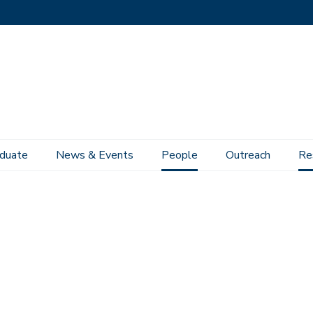
duate
News & Events
People
Outreach
Re