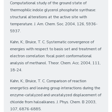
Computational study of the ground state of
thermophilic indole glycerol phosphate synthase:
structural alterations at the active site with
temperature. J. Am. Chem. Soc. 2004, 126, 5936-
5937.
Kahn, K.; Bruice, T. C. Systematic convergence of
energies with respect to basis set and treatment of
electron correlation: focal point conformational
analysis of methanol. Theor. Chem. Acc. 2004, 111,
18-24.
Kahn, K.; Bruice, T. C. Comparison of reaction
energetics and leaving group interactions during the
enzyme-catalyzed and uncatalyzed displacement of
chloride from haloalkanes. J. Phys. Chem. B 2003,
107, 6876-6885.