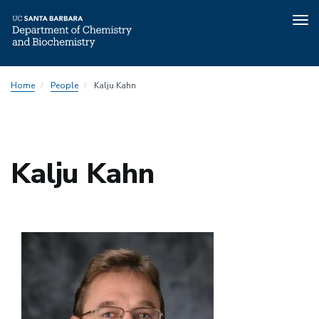
Tog
nav
Skip
Home
People
Kalju Kahn
to
main
content
Kalju Kahn