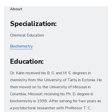
About
Specialization
:
Chemical Education
Biochemistry
Education
:
Dr. Kahn received his B. S. and M. S. degrees in
chemistry from the University of Tartu in Estonia. He
then moved on to the University of Missouri in
Columbia, Missouri, receiving his Ph. D. degree in
biochemistry in 1998. After serving for two years as
a postdoctoral researcher with Professor T. C.