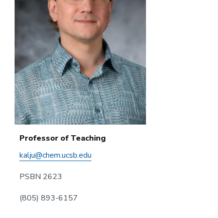
Professor of Teaching
kalju@chem.ucsb.edu
PSBN 2623
(805) 893-6157