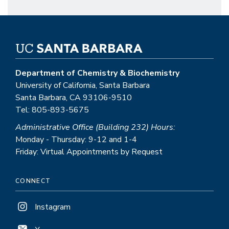
Department of Chemistry & Biochemistry
University of California, Santa Barbara
Santa Barbara, CA 93106-9510
Tel: 805-893-5675
Administrative Office (Building 232) Hours:
Monday - Thursday: 9-12 and 1-4
Friday: Virtual Appointments by Request
CONNECT
Instagram