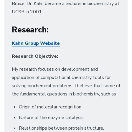
Bruice, Dr. Kahn became a lecturer in biochemistry at
UCSB in 2001.
Research
:
Kahn Group Website
Research Objective:
My research focuses on development and
application of computational chemistry tools for
solving biochemical problems. I believe that some of
the fundamental questions in biochemistry, such as
Origin of molecular recognition
Nature of the enzyme catalysis
Relationships between protein structure,