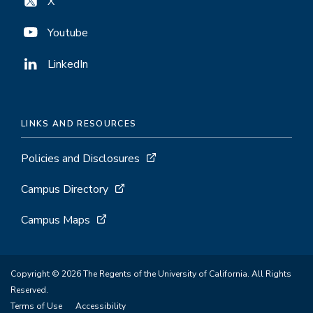
X
Youtube
LinkedIn
LINKS AND RESOURCES
Policies and Disclosures
Campus Directory
Campus Maps
Copyright © 2026 The Regents of the University of California. All Rights
Reserved.
Terms of Use
Accessibility