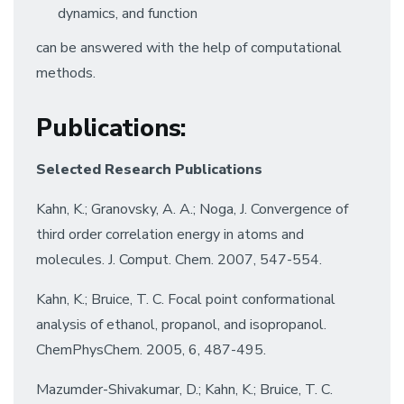
dynamics, and function
can be answered with the help of computational
methods.
Publications
:
Selected Research Publications
Kahn, K.; Granovsky, A. A.; Noga, J. Convergence of
third order correlation energy in atoms and
molecules. J. Comput. Chem. 2007, 547-554.
Kahn, K.; Bruice, T. C. Focal point conformational
analysis of ethanol, propanol, and isopropanol.
ChemPhysChem. 2005, 6, 487-495.
Mazumder-Shivakumar, D.; Kahn, K.; Bruice, T. C.