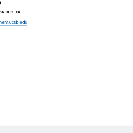
i
SON BUTLER
hem.ucsb.edu