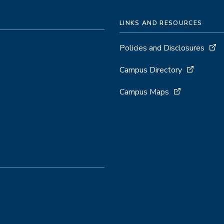
LINKS AND RESOURCES
Policies and Disclosures
Campus Directory
Campus Maps