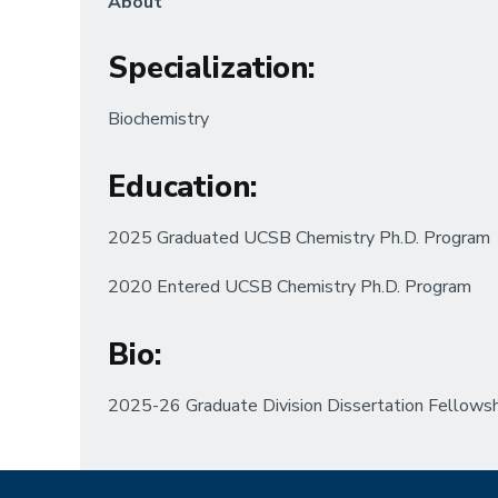
About
Specialization
:
Biochemistry
Education
:
2025 Graduated UCSB Chemistry Ph.D. Program
2020 Entered UCSB Chemistry Ph.D. Program
Bio:
2025-26 Graduate Division Dissertation Fellows