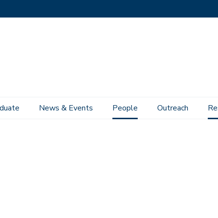
duate
News & Events
People
Outreach
Re