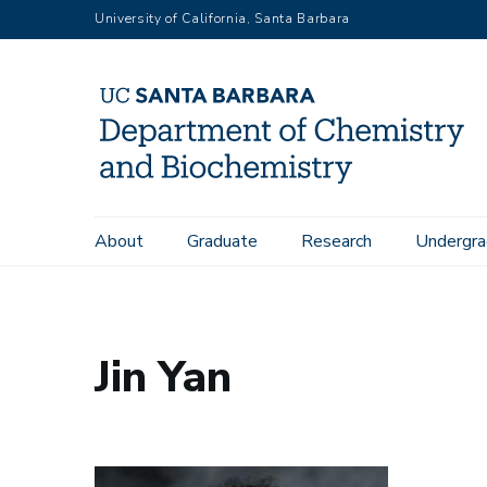
Skip
University of California, Santa Barbara
to
main
content
Main
About
Graduate
Research
Undergra
Home
People
Jin Yan
navigation
Jin Yan