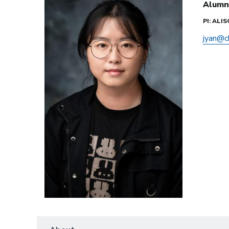
Alumn
PI: ALI
jyan@c