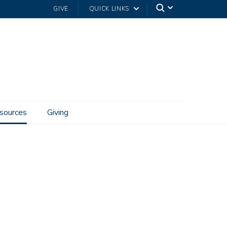
GIVE
QUICK LINKS
sources
Giving