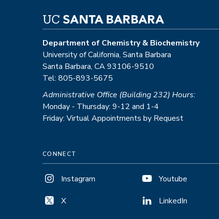
Department of Chemistry & Biochemistry
University of California, Santa Barbara
Santa Barbara, CA 93106-9510
Tel: 805-893-5675
Administrative Office (Building 232) Hours:
Monday - Thursday: 9-12 and 1-4
Friday: Virtual Appointments by Request
CONNECT
Instagram
Youtube
X
LinkedIn