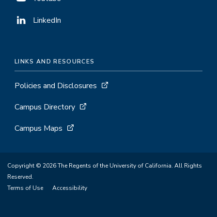
LinkedIn
LINKS AND RESOURCES
Policies and Disclosures
Campus Directory
Campus Maps
Copyright © 2026 The Regents of the University of California. All Rights
Reserved.
Terms of Use
Accessibility