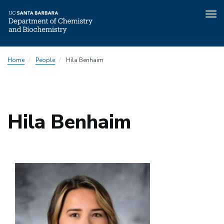
Tog
nav
Skip
Home
People
Hila Benhaim
to
main
content
Hila Benhaim