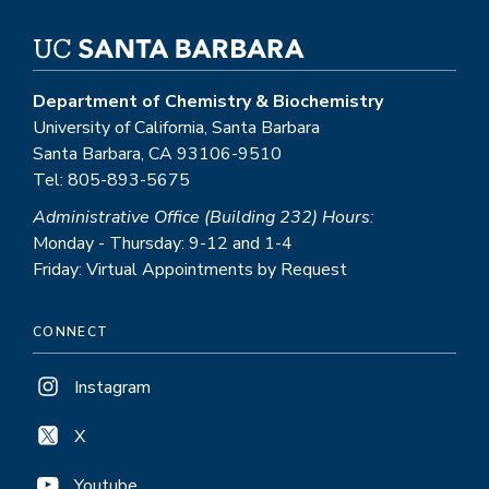
Department of Chemistry & Biochemistry
University of California, Santa Barbara
Santa Barbara, CA 93106-9510
Tel: 805-893-5675
Administrative Office (Building 232) Hours:
Monday - Thursday: 9-12 and 1-4
Friday: Virtual Appointments by Request
CONNECT
Instagram
X
Youtube