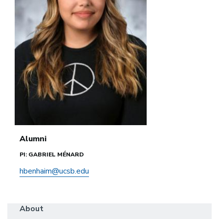
Alumni
PI: GABRIEL MÉNARD
hbenhaim@ucsb.edu
About