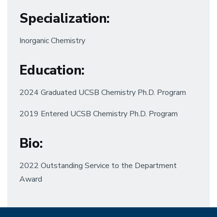
Specialization
:
Inorganic Chemistry
Education
:
2024 Graduated UCSB Chemistry Ph.D. Program
2019 Entered UCSB Chemistry Ph.D. Program
Bio:
2022 Outstanding Service to the Department
Award