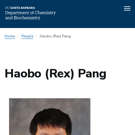
Tog
nav
Skip
Home
People
Haobo (Rex) Pang
to
main
content
Haobo (Rex) Pang