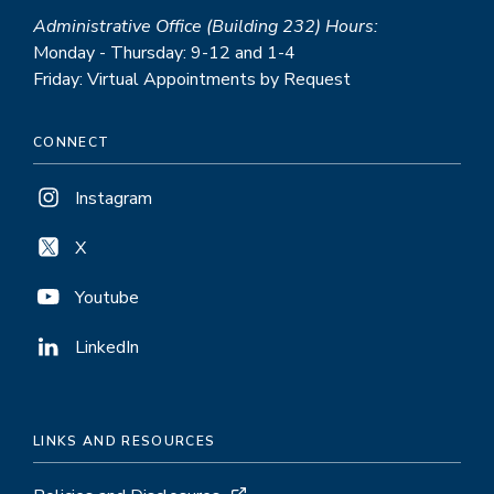
Administrative Office (Building 232) Hours:
Monday - Thursday: 9-12 and 1-4
Friday: Virtual Appointments by Request
CONNECT
Instagram
X
Youtube
LinkedIn
LINKS AND RESOURCES