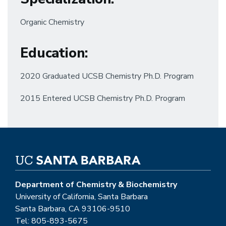
Organic Chemistry
Education
:
2020 Graduated UCSB Chemistry Ph.D. Program
2015 Entered UCSB Chemistry Ph.D. Program
Department of Chemistry & Biochemistry
University of California, Santa Barbara
Santa Barbara, CA 93106-9510
Tel: 805-893-5675