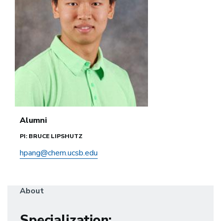
Alumni
PI: BRUCE LIPSHUTZ
hpang@chem.ucsb.edu
About
Specialization
: