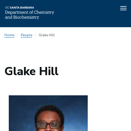
Tog
nav
Skip
Home
People
Glake Hill
to
main
content
Glake Hill