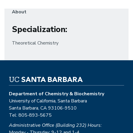
About
Specialization
:
Theoretical Chemistry
Department of Chemistry & Biochemistry
University of California, Santa Barbara
Santa Barbara, CA 93106-9510
Tel: 805-893-5675
Administrative Office (Building 232) Hours:
Monday - Thursday: 9-12 and 1-4