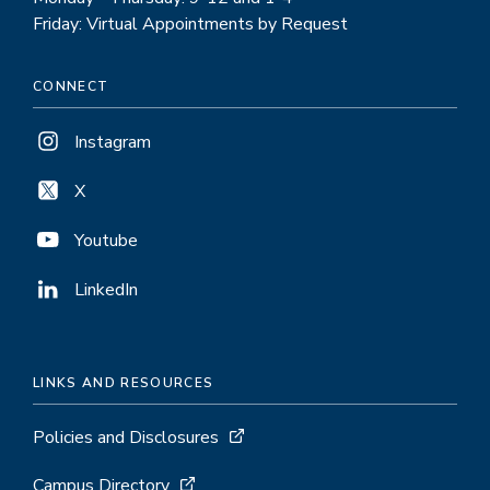
Friday: Virtual Appointments by Request
CONNECT
Instagram
X
Youtube
LinkedIn
LINKS AND RESOURCES
Policies and Disclosures
Campus Directory