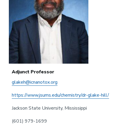
Adjunct Professor
glakeh@icnanotox.org
https://www.jsums.edu/chemistry/dr-glake-hill/
Jackson State University, Mississippi
(601) 979-1699