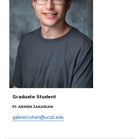
Graduate Student
PI: ARMEN ZAKARIAN
gabrielcohen@ucsb.edu