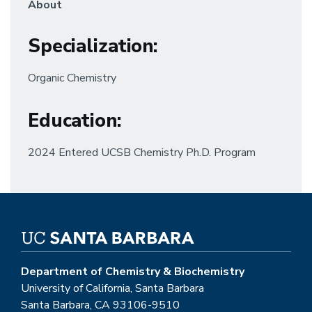
About
Specialization:
Organic Chemistry
Education:
2024 Entered UCSB Chemistry Ph.D. Program
Department of Chemistry & Biochemistry
University of California, Santa Barbara
Santa Barbara, CA 93106-9510