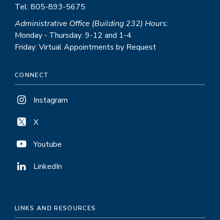
Tel: 805-893-5675
Administrative Office (Building 232) Hours:
Monday - Thursday: 9-12 and 1-4
Friday: Virtual Appointments by Request
CONNECT
Instagram
X
Youtube
LinkedIn
LINKS AND RESOURCES