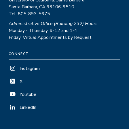
University of California, Santa Barbara
Santa Barbara, CA 93106-9510
Tel: 805-893-5675
Administrative Office (Building 232) Hours:
Monday - Thursday: 9-12 and 1-4
Friday: Virtual Appointments by Request
CONNECT
Instagram
X
Youtube
LinkedIn