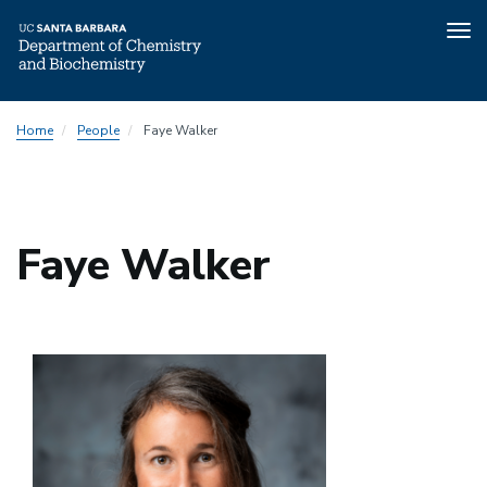
Tog
nav
Skip
Home
People
Faye Walker
to
main
content
Faye Walker