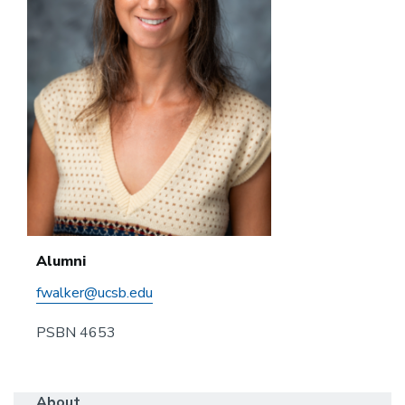
Alumni
fwalker@ucsb.edu
PSBN 4653
About