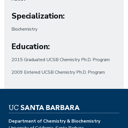
Specialization
:
Biochemistry
Education
:
2015 Graduated UCSB Chemistry Ph.D. Program
2009 Entered UCSB Chemistry Ph.D. Program
Department of Chemistry & Biochemistry