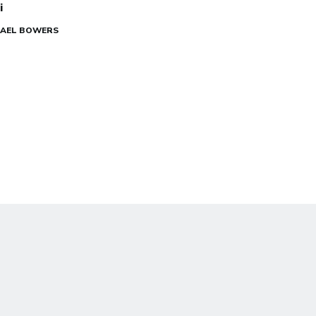
i
CHAEL BOWERS