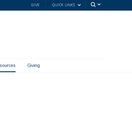
GIVE
QUICK LINKS
sources
Giving