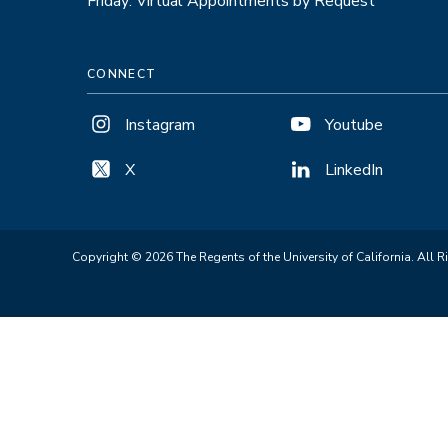
Friday: Virtual Appointments by Request
CONNECT
Instagram
Youtube
X
LinkedIn
Copyright © 2026 The Regents of the University of California. All R