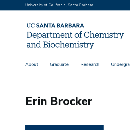
Skip
University of California, Santa Barbara
to
main
content
Main
About
Graduate
Research
Undergra
Home
People
Erin Brocker
navigation
Erin Brocker