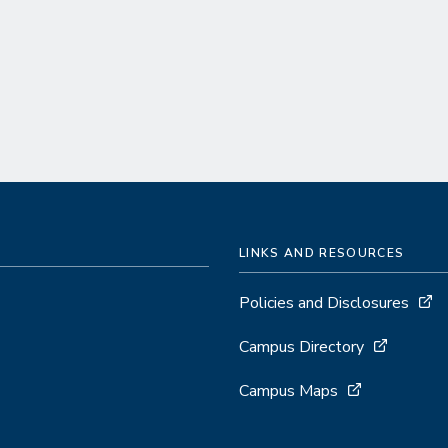
LINKS AND RESOURCES
Policies and Disclosures
Campus Directory
Campus Maps