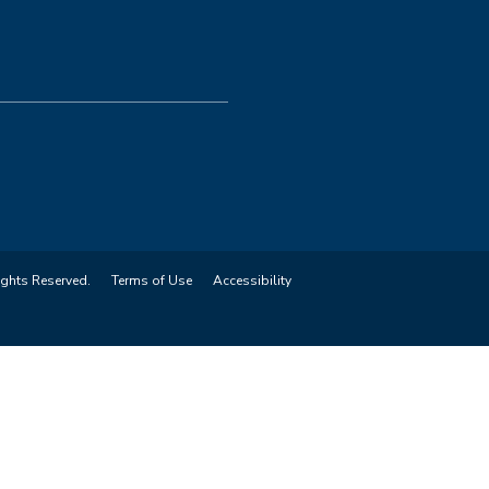
ights Reserved.
Terms of Use
Accessibility