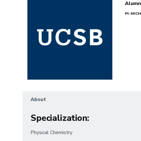
Alumn
PI: MI
About
Specialization
:
Physical Chemistry