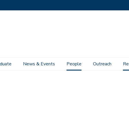
duate
News & Events
People
Outreach
Re