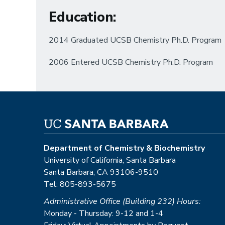
Education
:
2014 Graduated UCSB Chemistry Ph.D. Program
2006 Entered UCSB Chemistry Ph.D. Program
Department of Chemistry & Biochemistry
University of California, Santa Barbara
Santa Barbara, CA 93106-9510
Tel: 805-893-5675
Administrative Office (Building 232) Hours:
Monday - Thursday: 9-12 and 1-4