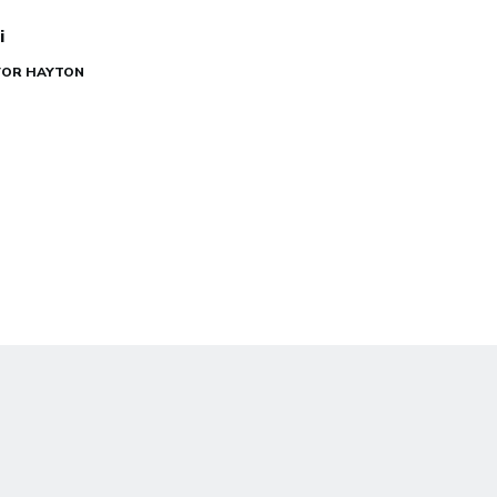
i
EVOR HAYTON