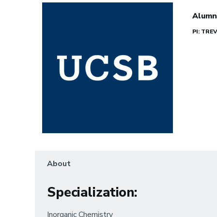
Alumn
PI: TR
About
Specialization
:
Inorganic Chemistry