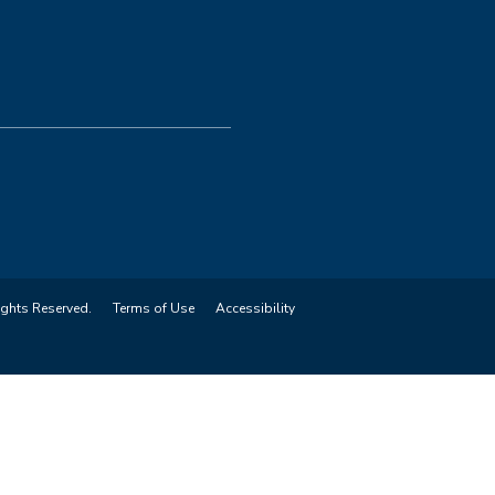
ights Reserved.
Terms of Use
Accessibility