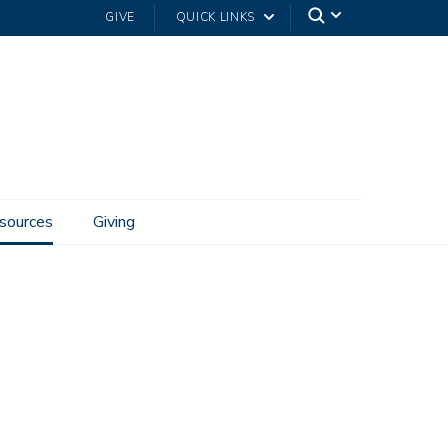
GIVE
QUICK LINKS
sources
Giving