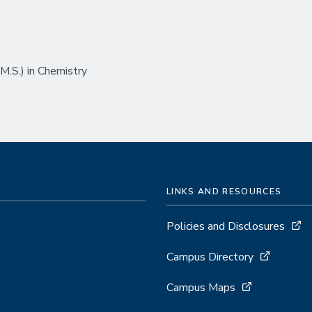
.S.) in Chemistry
LINKS AND RESOURCES
Policies and Disclosures
Campus Directory
Campus Maps