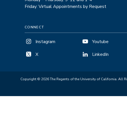
Friday: Virtual Appointments by Request
CONNECT
Instagram
Youtube
X
LinkedIn
Copyright © 2026 The Regents of the University of California. All R