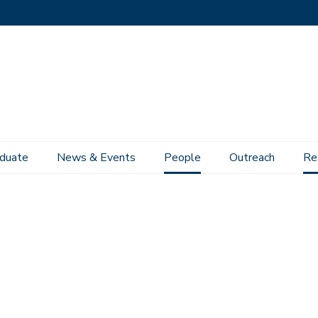
duate
News & Events
People
Outreach
Re