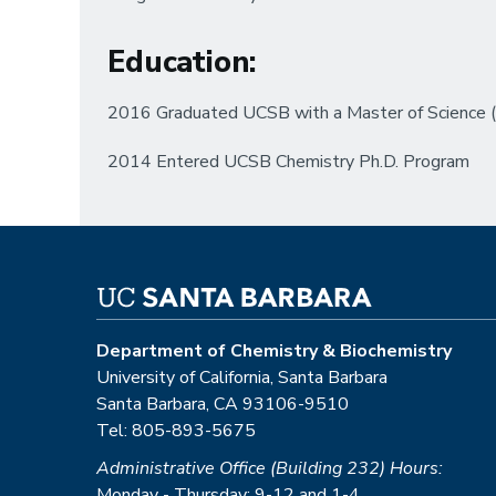
Education
:
2016 Graduated UCSB with a Master of Science (M
2014 Entered UCSB Chemistry Ph.D. Program
Department of Chemistry & Biochemistry
University of California, Santa Barbara
Santa Barbara, CA 93106-9510
Tel: 805-893-5675
Administrative Office (Building 232) Hours:
Monday - Thursday: 9-12 and 1-4