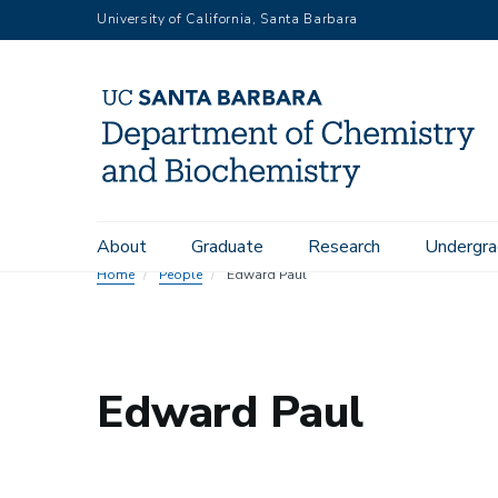
Skip
University of California, Santa Barbara
to
main
content
Main
About
Graduate
Research
Undergra
navigation
Home
People
Edward Paul
Edward Paul