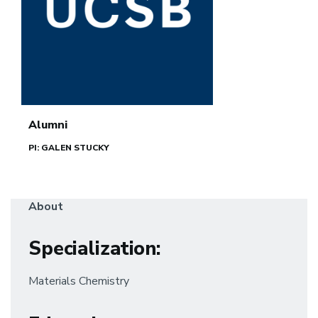
Alumni
PI: GALEN STUCKY
About
Specialization
:
Materials Chemistry