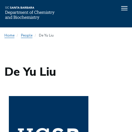
Tog
nav
Skip
Home
People
De Yu Liu
to
main
content
De Yu Liu