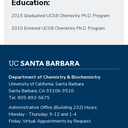
Education
:
2015 Graduated UCSB Chemistry Ph.D. Program
2010 Entered UCSB Chemistry Ph.D. Program
Department of Chemistry & Biochemistry
University of California, Santa Barbara
Santa Barbara, CA 93106-9510
Tel: 805-893-5675
Administrative Office (Building 232) Hours:
Monday - Thursday: 9-12 and 1-4
Friday: Virtual Appointments by Request