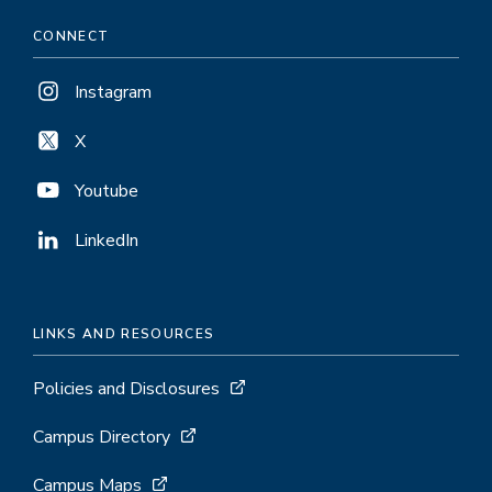
CONNECT
Instagram
X
Youtube
LinkedIn
LINKS AND RESOURCES
Policies and Disclosures
Campus Directory
Campus Maps