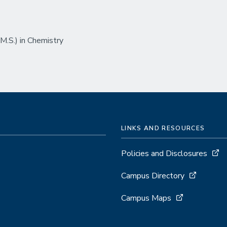
.S.) in Chemistry
LINKS AND RESOURCES
Policies and Disclosures
Campus Directory
Campus Maps