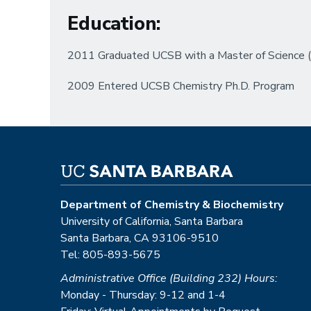
Education
:
2011 Graduated UCSB with a Master of Science (M
2009 Entered UCSB Chemistry Ph.D. Program
Department of Chemistry & Biochemistry
University of California, Santa Barbara
Santa Barbara, CA 93106-9510
Tel: 805-893-5675
Administrative Office (Building 232) Hours:
Monday - Thursday: 9-12 and 1-4