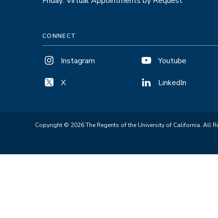
Friday: Virtual Appointments by Request
CONNECT
Instagram
Youtube
X
LinkedIn
Copyright © 2026 The Regents of the University of California. All R