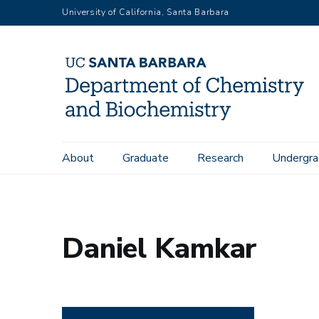
Skip
University of California, Santa Barbara
to
main
content
Main
About
Graduate
Research
Undergra
Home
People
Daniel Kamkar
navigation
Daniel Kamkar