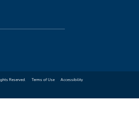
ights Reserved.
Terms of Use
Accessibility