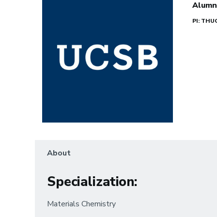
Alumn
PI: TH
About
Specialization
:
Materials Chemistry