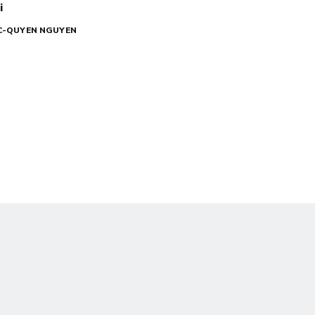
i
UC-QUYEN NGUYEN