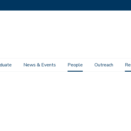
duate
News & Events
People
Outreach
Re