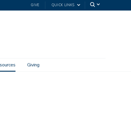
GIVE
QUICK LINKS
sources
Giving