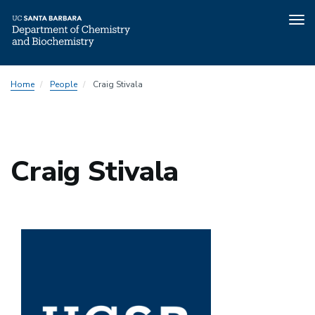
Tog
nav
Skip
Home
People
Craig Stivala
to
main
content
Craig Stivala