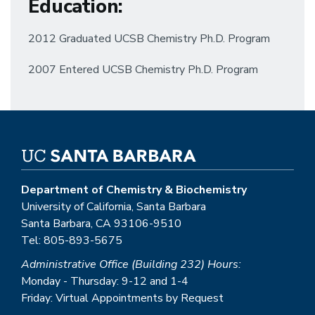
Education
:
2012 Graduated UCSB Chemistry Ph.D. Program
2007 Entered UCSB Chemistry Ph.D. Program
Department of Chemistry & Biochemistry
University of California, Santa Barbara
Santa Barbara, CA 93106-9510
Tel: 805-893-5675
Administrative Office (Building 232) Hours:
Monday - Thursday: 9-12 and 1-4
Friday: Virtual Appointments by Request