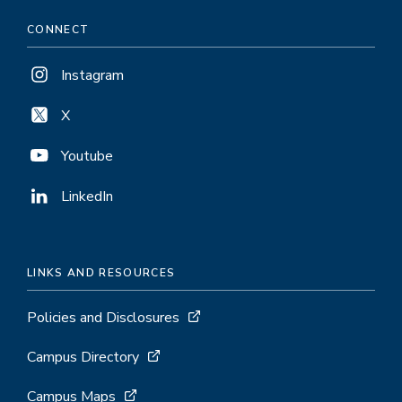
CONNECT
Instagram
X
Youtube
LinkedIn
LINKS AND RESOURCES
Policies and Disclosures
Campus Directory
Campus Maps