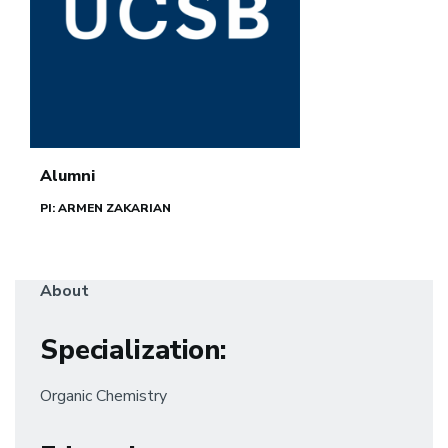
Alumni
PI: ARMEN ZAKARIAN
About
Specialization
:
Organic Chemistry