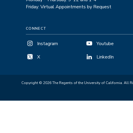
Friday: Virtual Appointments by Request
CONNECT
Instagram
Youtube
X
LinkedIn
Copyright © 2026 The Regents of the University of California. All R