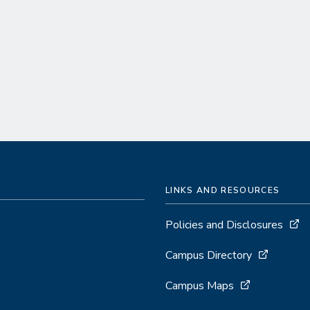
LINKS AND RESOURCES
Policies and Disclosures
Campus Directory
Campus Maps