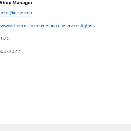
 Shop Manager
guerra@ucsb.edu
//www.chem.ucsb.edu/resources/services#glass
1520
 893-2022