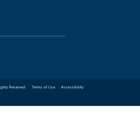
ights Reserved.
Terms of Use
Accessibility