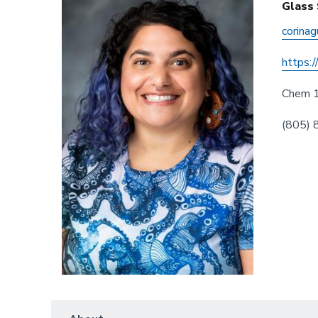
Glass
corina
https:
Chem 
(805)