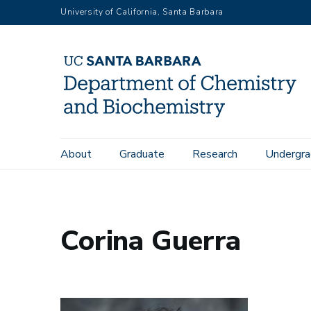
Skip
University of California, Santa Barbara
to
main
content
Main
About
Graduate
Research
Undergra
Home
People
Corina Guerra
navigation
Corina Guerra