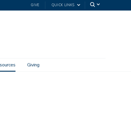
GIVE
QUICK LINKS
sources
Giving