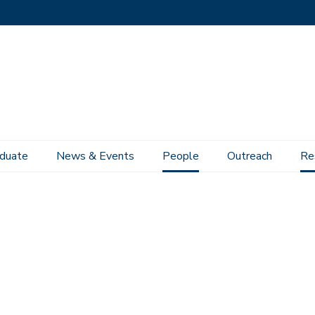
duate
News & Events
People
Outreach
Re