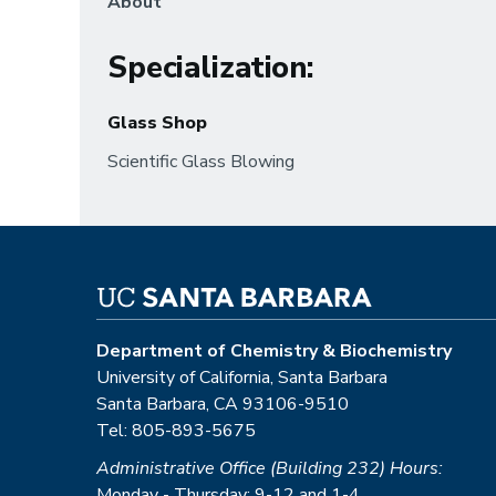
About
Specialization
:
Glass Shop
Scientific Glass Blowing
Department of Chemistry & Biochemistry
University of California, Santa Barbara
Santa Barbara, CA 93106-9510
Tel: 805-893-5675
Administrative Office (Building 232) Hours:
Monday - Thursday: 9-12 and 1-4