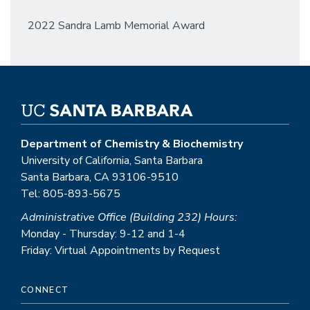
2022 Sandra Lamb Memorial Award
Department of Chemistry & Biochemistry
University of California, Santa Barbara
Santa Barbara, CA 93106-9510
Tel: 805-893-5675
Administrative Office (Building 232) Hours:
Monday - Thursday: 9-12 and 1-4
Friday: Virtual Appointments by Request
CONNECT