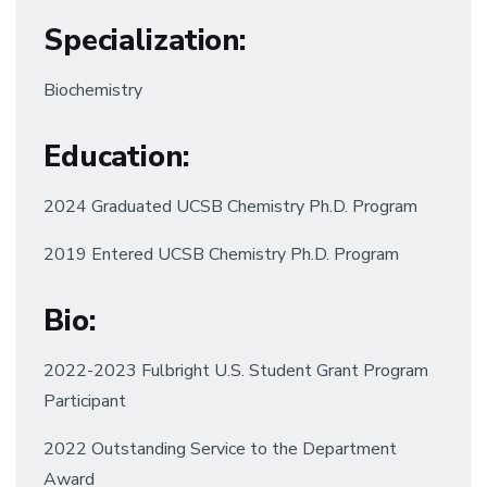
Specialization
:
Biochemistry
Education
:
2024 Graduated UCSB Chemistry Ph.D. Program
2019 Entered UCSB Chemistry Ph.D. Program
Bio:
2022-2023 Fulbright U.S. Student Grant Program
Participant
2022 Outstanding Service to the Department
Award