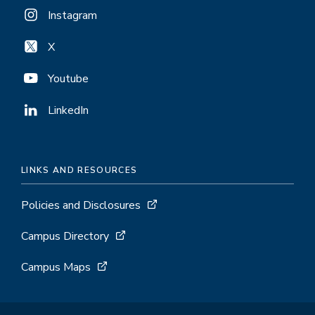
Instagram
X
Youtube
LinkedIn
LINKS AND RESOURCES
Policies and Disclosures
Campus Directory
Campus Maps