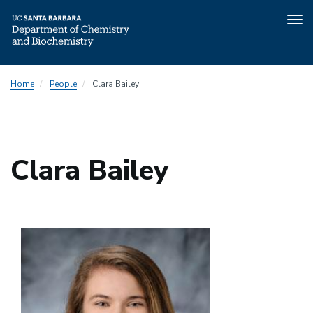
Tog
nav
Skip
Home
People
Clara Bailey
to
main
content
Clara Bailey