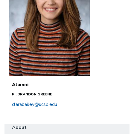
Alumni
PI: BRANDON GREENE
clarabailey@ucsb.edu
About