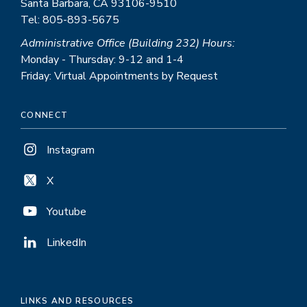
Santa Barbara, CA 93106-9510
Tel: 805-893-5675
Administrative Office (Building 232) Hours:
Monday - Thursday: 9-12 and 1-4
Friday: Virtual Appointments by Request
CONNECT
Instagram
X
Youtube
LinkedIn
LINKS AND RESOURCES