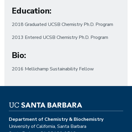
Education
:
2018 Graduated UCSB Chemistry Ph.D. Program
2013 Entered UCSB Chemistry Ph.D. Program
Bio:
2016 Mellichamp Sustainability Fellow
Department of Chemistry & Biochemistry
University of California, Santa Barbara