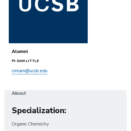
Alumni
PI: DAN LITTLE
cmlam@ucsb.edu
About
Specialization
:
Organic Chemistry