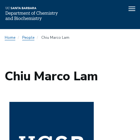
Tog
nav
Skip
Home
People
Chiu Marco Lam
to
main
content
Chiu Marco Lam