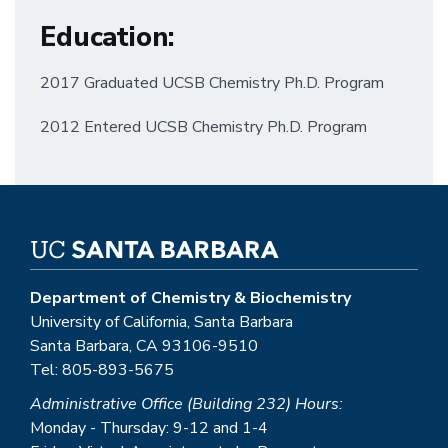
Education
:
2017 Graduated UCSB Chemistry Ph.D. Program
2012 Entered UCSB Chemistry Ph.D. Program
Department of Chemistry & Biochemistry
University of California, Santa Barbara
Santa Barbara, CA 93106-9510
Tel: 805-893-5675
Administrative Office (Building 232) Hours:
Monday - Thursday: 9-12 and 1-4