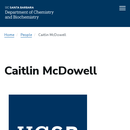
Tog
nav
Skip
Home
People
Caitlin McDowell
to
main
content
Caitlin McDowell