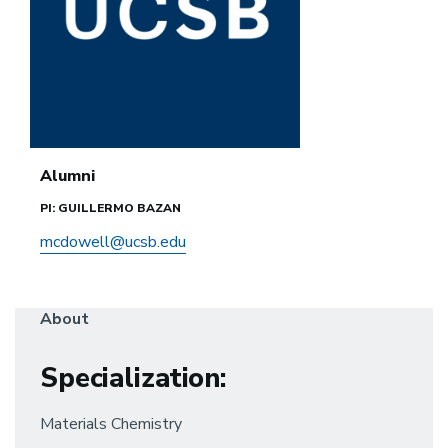
Alumni
PI: GUILLERMO BAZAN
mcdowell@ucsb.edu
About
Specialization
:
Materials Chemistry