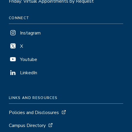
Friday: Virtual Appointments by Request
CONNECT
Instagram
X
Youtube
LinkedIn
LINKS AND RESOURCES
Policies and Disclosures
Campus Directory