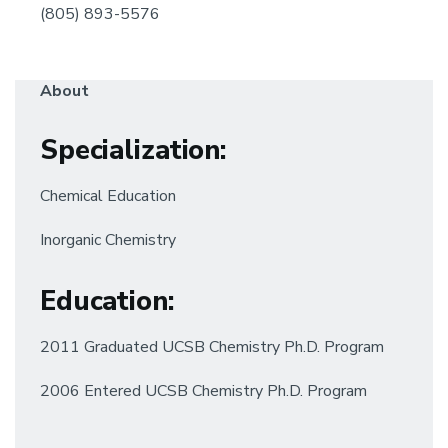
(805) 893-5576
About
Specialization
:
Chemical Education
Inorganic Chemistry
Education:
2011 Graduated UCSB Chemistry Ph.D. Program
2006 Entered UCSB Chemistry Ph.D. Program