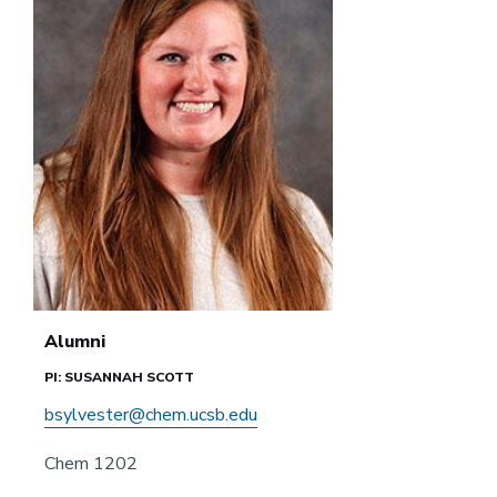
Alumni
PI: SUSANNAH SCOTT
bsylvester@chem.ucsb.edu
Chem 1202