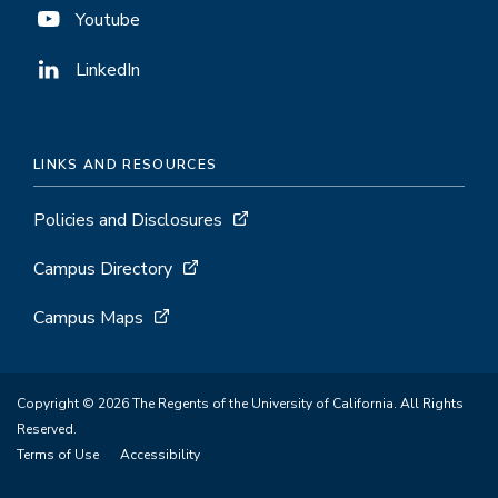
Youtube
LinkedIn
LINKS AND RESOURCES
Policies and Disclosures
Campus Directory
Campus Maps
Copyright © 2026 The Regents of the University of California. All Rights
Reserved.
Terms of Use
Accessibility