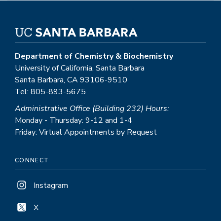
Department of Chemistry & Biochemistry
University of California, Santa Barbara
Santa Barbara, CA 93106-9510
Tel: 805-893-5675
Administrative Office (Building 232) Hours:
Monday - Thursday: 9-12 and 1-4
Friday: Virtual Appointments by Request
CONNECT
Instagram
X