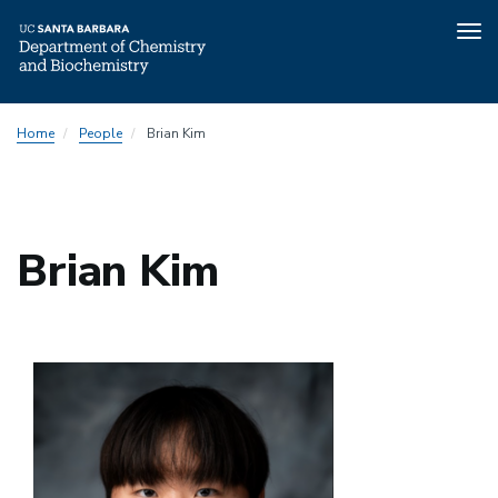
Tog
nav
Skip
Home
People
Brian Kim
to
main
content
Brian Kim