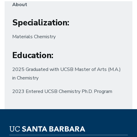
About
Specialization
:
Materials Chemistry
Education
:
2025 Graduated with UCSB Master of Arts (M.A.)
in Chemistry
2023 Entered UCSB Chemistry Ph.D. Program