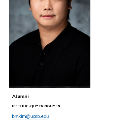
Alumni
PI: THUC-QUYEN NGUYEN
bmkim@ucsb.edu