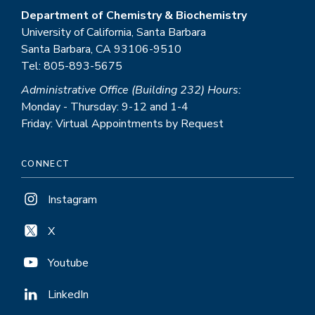
Department of Chemistry & Biochemistry
University of California, Santa Barbara
Santa Barbara, CA 93106-9510
Tel: 805-893-5675
Administrative Office (Building 232) Hours:
Monday - Thursday: 9-12 and 1-4
Friday: Virtual Appointments by Request
CONNECT
Instagram
X
Youtube
LinkedIn