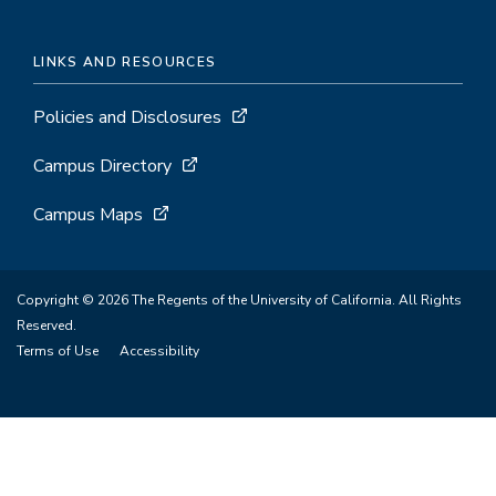
LINKS AND RESOURCES
Policies and Disclosures
Campus Directory
Campus Maps
Copyright © 2026 The Regents of the University of California. All Rights
Reserved.
Terms of Use
Accessibility