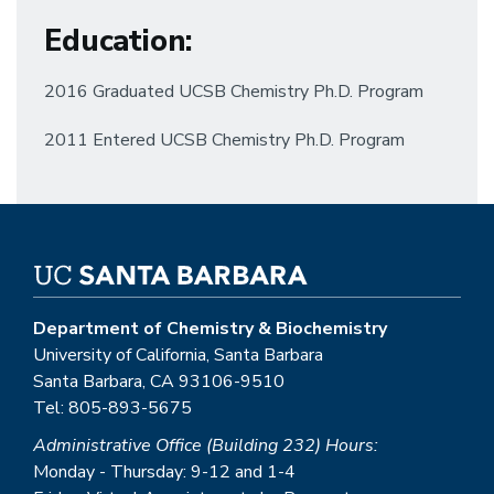
Education
:
2016 Graduated UCSB Chemistry Ph.D. Program
2011 Entered UCSB Chemistry Ph.D. Program
Department of Chemistry & Biochemistry
University of California, Santa Barbara
Santa Barbara, CA 93106-9510
Tel: 805-893-5675
Administrative Office (Building 232) Hours:
Monday - Thursday: 9-12 and 1-4