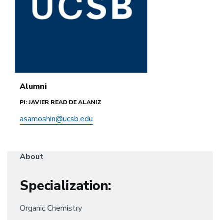
Alumni
PI: JAVIER READ DE ALANIZ
asamoshin@ucsb.edu
About
Specialization
:
Organic Chemistry