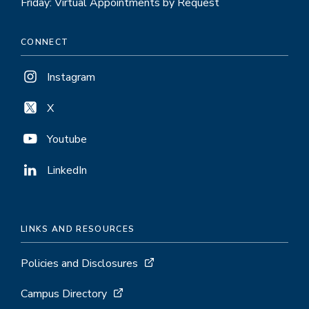
Friday: Virtual Appointments by Request
CONNECT
Instagram
X
Youtube
LinkedIn
LINKS AND RESOURCES
Policies and Disclosures
Campus Directory