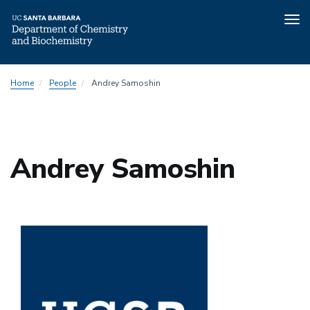
Tog
nav
Skip
Home
People
Andrey Samoshin
to
main
content
Andrey Samoshin