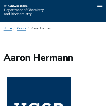
Tog
nav
Skip
Home
People
Aaron Hermann
to
main
content
Aaron Hermann