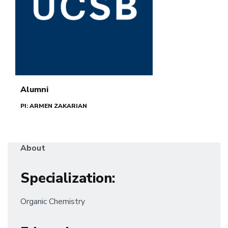
Alumni
PI: ARMEN ZAKARIAN
About
Specialization
:
Organic Chemistry