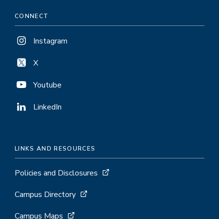
CONNECT
Instagram
X
Youtube
LinkedIn
LINKS AND RESOURCES
Policies and Disclosures
Campus Directory
Campus Maps