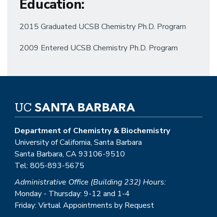
Education
:
2015 Graduated UCSB Chemistry Ph.D. Program
2009 Entered UCSB Chemistry Ph.D. Program
Department of Chemistry & Biochemistry
University of California, Santa Barbara
Santa Barbara, CA 93106-9510
Tel: 805-893-5675
Administrative Office (Building 232) Hours:
Monday - Thursday: 9-12 and 1-4
Friday: Virtual Appointments by Request