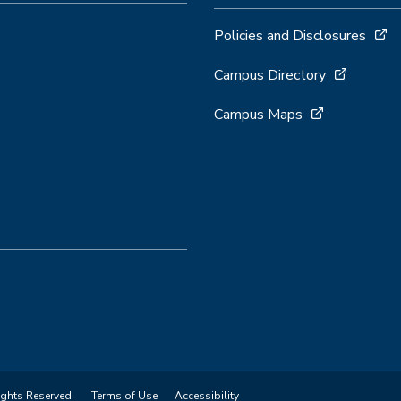
Policies and Disclosures
Campus Directory
Campus Maps
ights Reserved.
Terms of Use
Accessibility