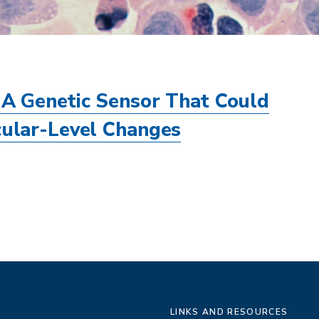
A Genetic Sensor That Could
ular-Level Changes
LINKS AND RESOURCES