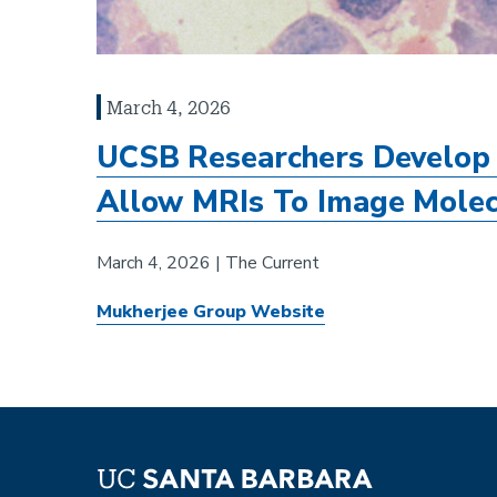
March 4, 2026
UCSB Researchers Develop 
Allow MRIs To Image Molec
March 4, 2026 | The Current
Mukherjee Group Website