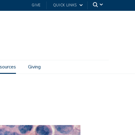
GIVE
QUICK LINKS
sources
Giving