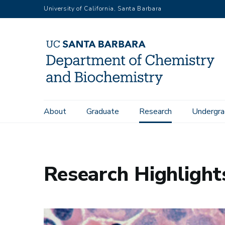
Skip
University of California, Santa Barbara
to
main
content
Main
About
Graduate
Research
Undergra
Home
Research Highlights: 2026
navigation
Research Highlight