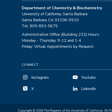
Department of Chemistry & Biochemistry
University of California, Santa Barbara
Santa Barbara, CA 93106-9510
Tel: 805-893-5675
Administrative Office (Building 232) Hours:
Monday - Thursday: 9-12 and 1-4
Friday: Virtual Appointments by Request
CONNECT
Instagram
Youtube
X
LinkedIn
Copyright © 2026 The Regents of the University of California. All R