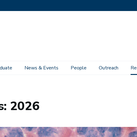
duate
News & Events
People
Outreach
Re
s: 2026