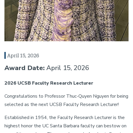
April 15, 2026
Award Date:
April 15, 2026
2026 UCSB Faculty Research Lecturer
Congratulations to Professor Thuc-Quyen Nguyen for being
selected as the next UCSB Faculty Research Lecturer!
Established in 1954, the Faculty Research Lecturer is the
highest honor the UC Santa Barbara faculty can bestow on