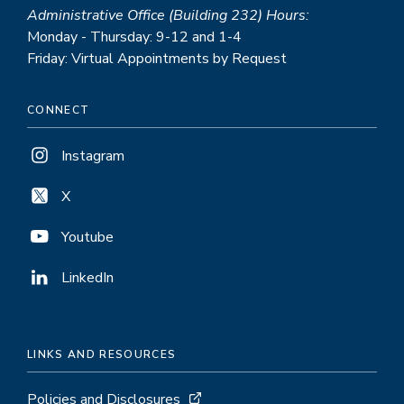
Administrative Office (Building 232) Hours:
Monday - Thursday: 9-12 and 1-4
Friday: Virtual Appointments by Request
CONNECT
Instagram
X
Youtube
LinkedIn
LINKS AND RESOURCES
Policies and Disclosures