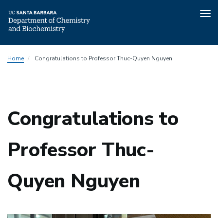
Tog
nav
Skip
Home
Congratulations to Professor Thuc-Quyen Nguyen
to
main
content
Congratulations to
Professor Thuc-
Quyen Nguyen