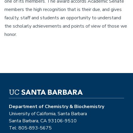
one of its members. The award accords Academic Senate
members the high recognition that is their due, and gives
faculty, staff and students an opportunity to understand
the scholarly achievements and points of view of those we
honor.
Department of Chemistry & Biochemistry
University of California, Santa Barbara
Santa Barbara, CA 93106-9510
Tel: 805-893-5675