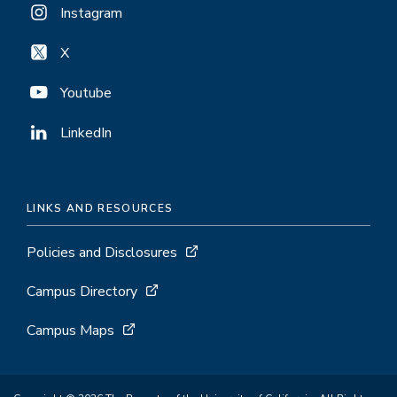
Instagram
X
Youtube
LinkedIn
LINKS AND RESOURCES
Policies and Disclosures
Campus Directory
Campus Maps