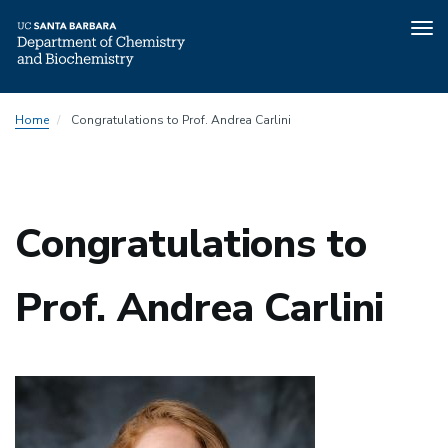
Tog
nav
Skip
Home
Congratulations to Prof. Andrea Carlini
to
main
content
Congratulations to
Prof. Andrea Carlini