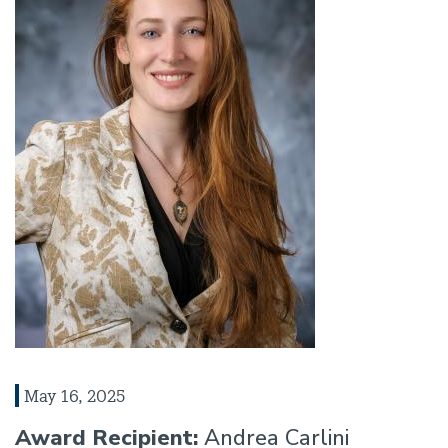
May 16, 2025
Award Recipient:
Andrea Carlini