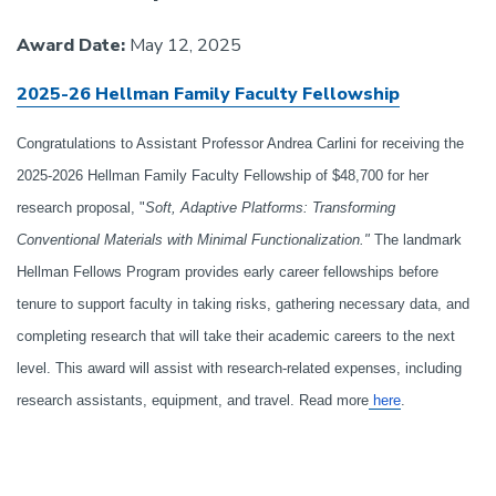
Award Date:
May 12, 2025
2025-26 Hellman Family Faculty Fellowship
Congratulations to Assistant Professor Andrea Carlini for receiving the
2025-2026 Hellman Family Faculty Fellowship of $48,700 for her
research proposal, "
Soft, Adaptive Platforms: Transforming
Conventional Materials with Minimal Functionalization."
The landmark
Hellman Fellows Program provides early career fellowships before
tenure to support faculty in taking risks, gathering necessary data, and
completing research that will take their academic careers to the next
level. This award will assist with research-related expenses, including
research assistants, equipment, and travel. Read more
here
.