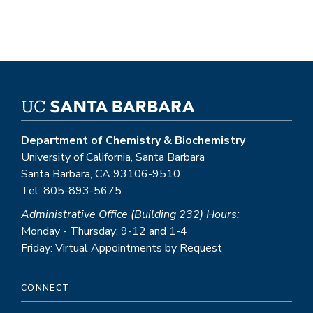
Department of Chemistry & Biochemistry
University of California, Santa Barbara
Santa Barbara, CA 93106-9510
Tel: 805-893-5675
Administrative Office (Building 232) Hours:
Monday - Thursday: 9-12 and 1-4
Friday: Virtual Appointments by Request
CONNECT