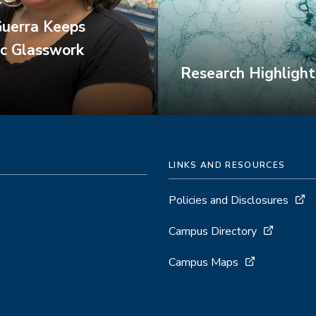
Guerra Keeps
ic Glasswork
Research Highlight
LINKS AND RESOURCES
Policies and Disclosures
Campus Directory
Campus Maps