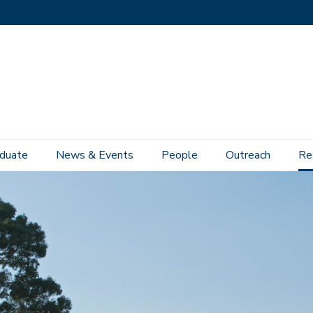
duate
News & Events
People
Outreach
Re