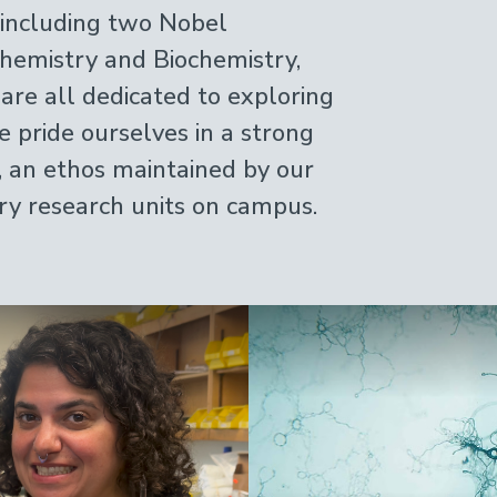
, including two Nobel
hemistry and Biochemistry,
 are all dedicated to exploring
e pride ourselves in a strong
, an ethos maintained by our
ary research units on campus.