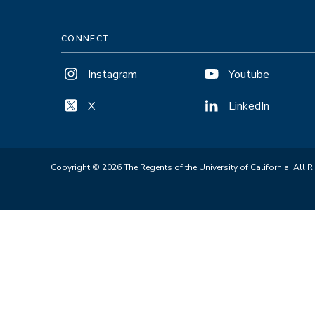
CONNECT
Instagram
Youtube
X
LinkedIn
Copyright © 2026 The Regents of the University of California. All R