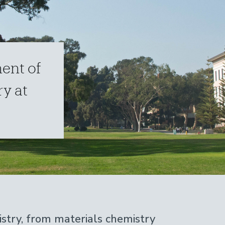
ent of
y at
stry, from materials chemistry