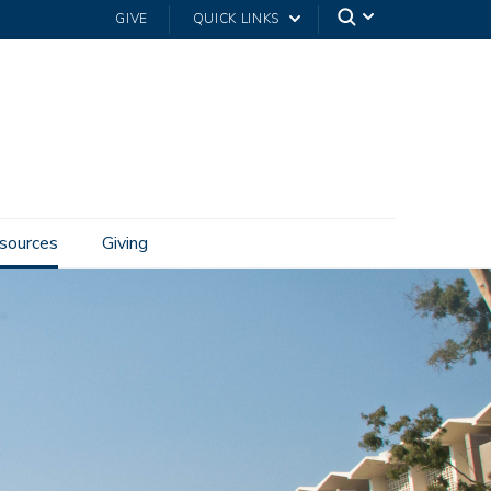
GIVE
QUICK LINKS
sources
Giving