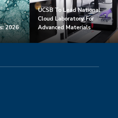
UCSB To Lead National
Cloud Laboratory For
s: 2026
Advanced Materials