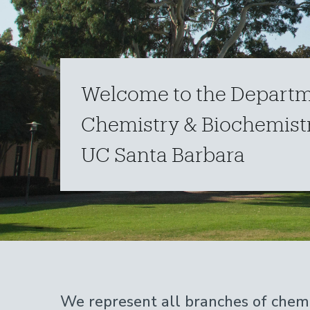
Welcome to the Departm
Chemistry & Biochemistr
UC Santa Barbara
Home
We represent all branches of chemi