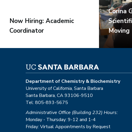
Corina 
Now Hiring: Academic
Scientif
Coordinator
Moving
Department of Chemistry & Biochemistry
University of California, Santa Barbara
Santa Barbara, CA 93106-9510
Tel: 805-893-5675
Administrative Office (Building 232) Hours:
Monday - Thursday: 9-12 and 1-4
Friday: Virtual Appointments by Request