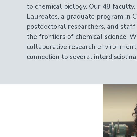
to chemical biology. Our 48 faculty
Laureates, a graduate program in C
postdoctoral researchers, and staff
the frontiers of chemical science. W
collaborative research environment
connection to several interdisciplin