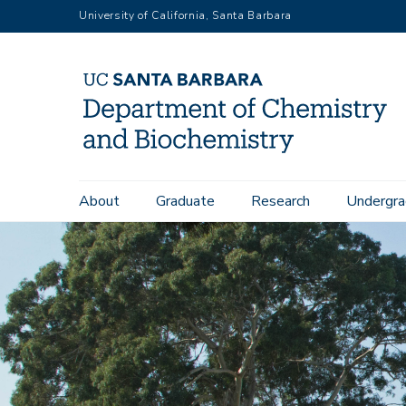
Skip
University of California, Santa Barbara
to
main
content
Main
About
Graduate
Research
Undergra
navigation