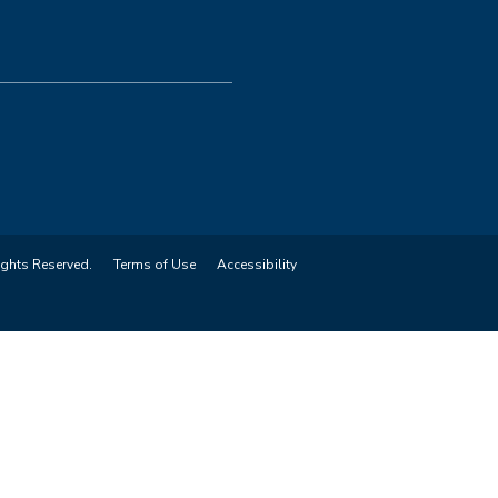
ights Reserved.
Terms of Use
Accessibility